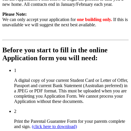
new home. All contracts end in January/February each year.
Please Note:
We can only accept your application for
one building only.
If this is
unavailable we will suggest the next best available.
Before you start to fill in the online
Application form you will need:
1
A digital copy of your current Student Card or Letter of Offer,
Passport and current Bank Statement (Australian preferred) in
a JPEG or PDF format. This must be uploaded when you are
completing you Application Form. We cannot process your
Application without these documents.
2
Print the Parental Guarantee Form for your parents complete
and sign.
(click here to download)