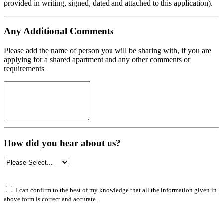
provided in writing, signed, dated and attached to this application).
Any Additional Comments
Please add the name of person you will be sharing with, if you are
applying for a shared apartment and any other comments or
requirements
How did you hear about us?
I can confirm to the best of my knowledge that all the information given in
above form is correct and accurate.