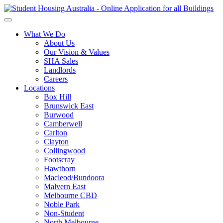
What We Do
About Us
Our Vision & Values
SHA Sales
Landlords
Careers
Locations
Box Hill
Brunswick East
Burwood
Camberwell
Carlton
Clayton
Collingwood
Footscray
Hawthorn
Macleod/Bundoora
Malvern East
Melbourne CBD
Noble Park
Non-Student
North Melbourne