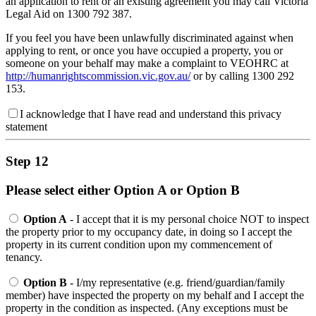
an application to rent or an existing agreement you may call Victoria
Legal Aid on 1300 792 387.
If you feel you have been unlawfully discriminated against when
applying to rent, or once you have occupied a property, you or
someone on your behalf may make a complaint to VEOHRC at
http://humanrightscommission.vic.gov.au/
or by calling 1300 292
153.
I acknowledge that I have read and understand this privacy
statement
Step 12
Please select either Option A or Option B
Option A
- I accept that it is my personal choice NOT to inspect
the property prior to my occupancy date, in doing so I accept the
property in its current condition upon my commencement of
tenancy.
Option B
- I/my representative (e.g. friend/guardian/family
member) have inspected the property on my behalf and I accept the
property in the condition as inspected. (Any exceptions must be