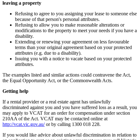
leaving a property
Refusing to agree to you assigning your lease to someone else
because of that person's personal attributes.
Refusing to allow you to make reasonable alterations or
modifications to the property to meet your needs if you have a
disability.
Extending or renewing your agreement on less favourable
terms than your original agreement based on your protected
attributes (e.g. due to a disability).
Issuing you with a notice to vacate based on your protected
attributes.
The examples listed and similar actions could contravene the Act,
the Equal Opportunity Act, or the Commonwealth Acts.
Getting help
If a rental provider or a real estate agent has unlawfully
discriminated against you and you have suffered loss as a result, you
may apply to VCAT for an order for compensation under section
210AA of the Act. VCAT may be contacted online at
http://vcat.vic.gov.au/
or by calling 1300 018 228.
If you would like advice about unlawful discrimination in relation to