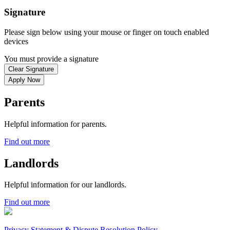
Signature
Please sign below using your mouse or finger on touch enabled
devices
You must provide a signature
Clear Signature
Apply Now
Parents
Helpful information for parents.
Find out more
Landlords
Helpful information for our landlords.
Find out more
Privacy Statement & Dispute Resolution Policy