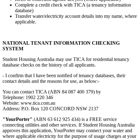
Complete a credit check with TICA (a tenancy information
database)
Transfer water/electricity account details into my name, where
applicable.
NATIONAL TENANT INFORMATION CHECKING
SYSTEM
Student Housing Australia may use TICA for residential tenancy
database checks on the history of all applicants.
- I confirm that I have been notified of tenancy databases, their
contact details and the reasons for use, as below:-
You can contact TICA (ABN 84 087 400 379) by
Telephone: 1902 220 346
Website: www.tica.com.au
Address: P.O. Box 120 CONCORD NSW 2137
"YourPorter"
(ABN 63 612 925 434) is a FREE service
connecting utilities and other services. If Student Housing Australia
approves this application, YourPorter may connect your water and
where applicable electricity for the purpose of usage charges at your