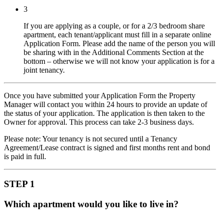
3
If you are applying as a couple, or for a 2/3 bedroom share
apartment, each tenant/applicant must fill in a separate online
Application Form. Please add the name of the person you will
be sharing with in the Additional Comments Section at the
bottom – otherwise we will not know your application is for a
joint tenancy.
Once you have submitted your Application Form the Property
Manager will contact you within 24 hours to provide an update of
the status of your application. The application is then taken to the
Owner for approval. This process can take 2-3 business days.
Please note: Your tenancy is not secured until a Tenancy
Agreement/Lease contract is signed and first months rent and bond
is paid in full.
STEP 1
Which apartment would you like to live in?