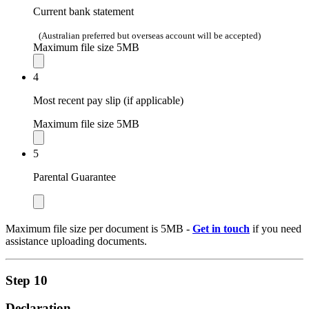
Current bank statement
(Australian preferred but overseas account will be accepted)
Maximum file size 5MB
4
Most recent pay slip (if applicable)
Maximum file size 5MB
5
Parental Guarantee
Maximum file size per document is 5MB -
Get in touch
if you need
assistance uploading documents.
Step 10
Declaration