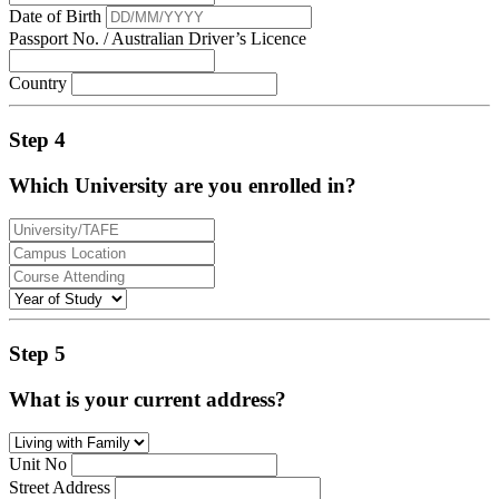
Date of Birth
Passport No. / Australian Driver’s Licence
Country
Step 4
Which University are you enrolled in?
Step 5
What is your current address?
Unit No
Street Address