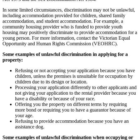
In some limited circumstances, discrimination may not be unlawful,
including accommodation provided for children, shared family
accommodation, and student accommodation. For example, a
community housing provider who is funded to provide youth
housing may positively discriminate to provide accommodation for a
young person. For more information, contact the Victorian Equal
Opportunity and Human Rights Commission (VEOHRC).
Some examples of unlawful discrimination in applying for a
property:
Refusing or not accepting your application because you have
children, unless the premises is unsuitable for occupation by
children due to its design or location.
Processing your application differently to other applicants and
not giving your application to the rental provider because you
have a disability or because of your race.
Offering you the property on different terms by requiring
more bond or requiring you to have a guarantor because of
your age.
Refusing to provide accommodation because you have an
assistance dog.
Some examples of unlawful discrimination when occupying or