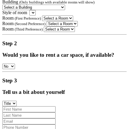
Building
(Only buildings with available rooms will show)
Style of room
Room
(First Preference)
Room
(Second Preference)
Room
(Third Preference)
Step 2
Would you like to rent a car space, if available?
Step 3
Tell us a bit about yourself