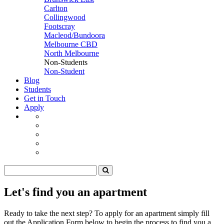
Carlton
Collingwood
Footscray
Macleod/Bundoora
Melbourne CBD
North Melbourne
Non-Students
Non-Student
Blog
Students
Get in Touch
Apply
Let's find you an apartment
Ready to take the next step? To apply for an apartment simply fill
out the Application Form below to begin the process to find you a