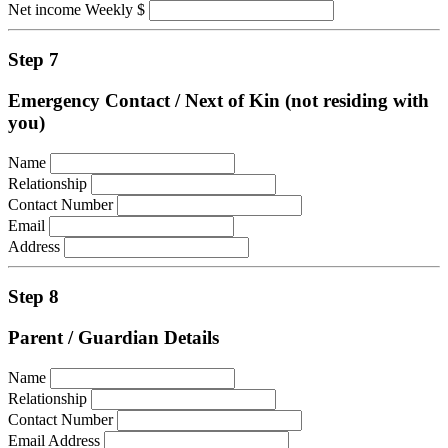
Net income Weekly $
Step 7
Emergency Contact / Next of Kin (not residing with
you)
Name
Relationship
Contact Number
Email
Address
Step 8
Parent / Guardian Details
Name
Relationship
Contact Number
Email Address