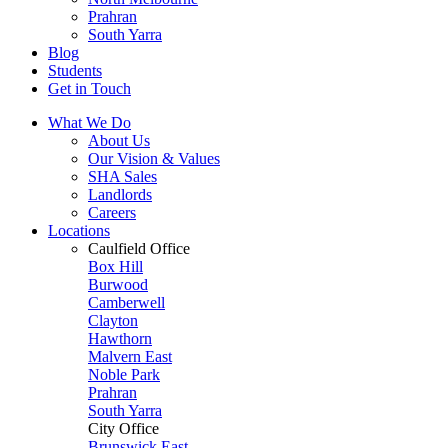
Prahran
South Yarra
Blog
Students
Get in Touch
What We Do
About Us
Our Vision & Values
SHA Sales
Landlords
Careers
Locations
Caulfield Office
Box Hill
Burwood
Camberwell
Clayton
Hawthorn
Malvern East
Noble Park
Prahran
South Yarra
City Office
Brunswick East