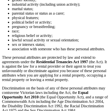
industrial activity (including union activity);
marital status;
parental status or status as a carer;
physical features;
political belief or activity;
pregnancy or breastfeeding;
race;
religious belief or activity;
lawful sexual activity or sexual orientation;
sex or intersex status;
association with someone who has these personal attributes.
These personal attributes are protected by law and extend to
agreements under the
Residential Tenancies Act 1997
(the Act). It
is against the law for a rental provider or their agent to treat you
unfavourably or discriminate against you because of these personal
attributes when you are applying for a rental property, occupying a
rental property or leaving a rental property.
Discrimination on the basis of any of these personal attributes may
contravene Victorian laws including the Act, the
Equal
Opportunity Act 2010
(the Equal Opportunity Act), and a range of
Commonwealth Acts including the Age Discrimination Act 2004,
the Disability Discrimination Act 1992, the Racial Discrimination
Act 1975 and the Sex Discrimination Act 1984.