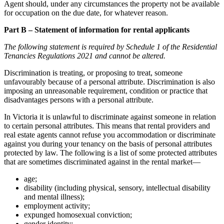
Agent should, under any circumstances the property not be available
for occupation on the due date, for whatever reason.
Part B – Statement of information for rental applicants
The following statement is required by Schedule 1 of the Residential
Tenancies Regulations 2021 and cannot be altered.
Discrimination is treating, or proposing to treat, someone
unfavourably because of a personal attribute. Discrimination is also
imposing an unreasonable requirement, condition or practice that
disadvantages persons with a personal attribute.
In Victoria it is unlawful to discriminate against someone in relation
to certain personal attributes. This means that rental providers and
real estate agents cannot refuse you accommodation or discriminate
against you during your tenancy on the basis of personal attributes
protected by law. The following is a list of some protected attributes
that are sometimes discriminated against in the rental market—
age;
disability (including physical, sensory, intellectual disability
and mental illness);
employment activity;
expunged homosexual conviction;
gender identity;