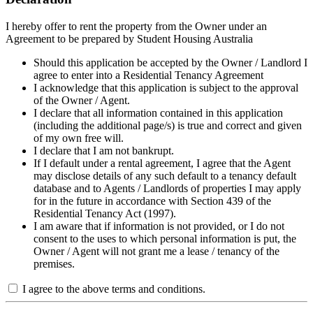
I hereby offer to rent the property from the Owner under an
Agreement to be prepared by Student Housing Australia
Should this application be accepted by the Owner / Landlord I
agree to enter into a Residential Tenancy Agreement
I acknowledge that this application is subject to the approval
of the Owner / Agent.
I declare that all information contained in this application
(including the additional page/s) is true and correct and given
of my own free will.
I declare that I am not bankrupt.
If I default under a rental agreement, I agree that the Agent
may disclose details of any such default to a tenancy default
database and to Agents / Landlords of properties I may apply
for in the future in accordance with Section 439 of the
Residential Tenancy Act (1997).
I am aware that if information is not provided, or I do not
consent to the uses to which personal information is put, the
Owner / Agent will not grant me a lease / tenancy of the
premises.
I agree to the above terms and conditions.