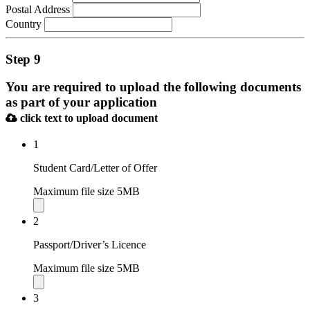
Postal Address
Country
Step 9
You are required to upload the following documents
as part of your application
click text to upload document
1
Student Card/Letter of Offer
Maximum file size 5MB
2
Passport/Driver’s Licence
Maximum file size 5MB
3