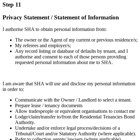
Step 11
Privacy Statement / Statement of Information
I authorise SHA to obtain personal information from:
The owner or the Agent of my current or previous residence/s;
My referees and employer/s;
Any record listing or database of defaults by tenant, and I
authorise and consent to each of those persons providing
requested personal information about me to SHA.
I am aware that SHA will use and disclose my personal information
in order to:
Communicate with the Owner / Landlord to select a tenant.
Prepare lease / tenancy documents
Allow tradespeople or equivalent organisations to contact me
Lodge/claim/transfer to/from the Residential Tenancies Bond
Authority.
Undertake and/or enforce legal process/decisions of a
Tribunal/Court and/or Statutory Authority (where applicable).
Refer to collection agents/ lawyers (where applicable)