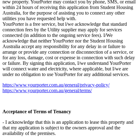
new property. YourPorter may contact you by phone, SMS, or email
within 24 hours of receiving this application from Student Housing
Australia, for the purpose of assisting you to connect any other
utilities you have requested help with.
YourPorter is a free service, but l/we acknowledge that standard
connection fees by the Utility supplier may apply for services
connected (in addition to the ongoing service fees). I/We
acknowledge that neither YourPorter nor the Student Housing
Australia accept any responsibility for any delay in or failure to
arrange or provide any connection or disconnection of a service, or
for any loss, damage, cost or expense in connection with such delay
or failure. By signing this application, I/we understand YourPorter
will connect water and electricity, where applicable, but I/we are
under no obligation to use YourPorter for any additional services.
https://www.yourporter.com.au/general/privacy-policy/
https://www.yourporter.com.au/general/terms/
Acceptance of Terms of Tenancy
- I acknowledge that this is an application to lease this property and
that my application is subject to the owners approval and the
availability of the premises.