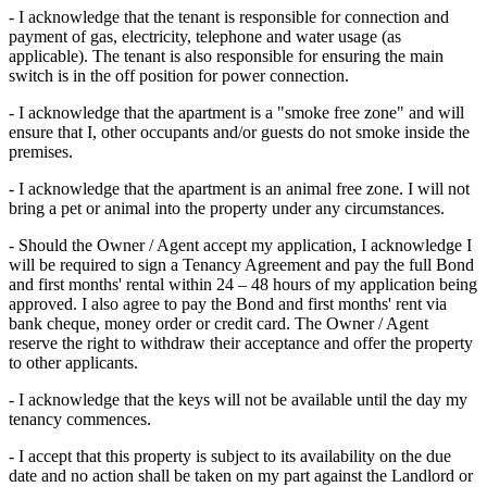
- I acknowledge that the tenant is responsible for connection and
payment of gas, electricity, telephone and water usage (as
applicable). The tenant is also responsible for ensuring the main
switch is in the off position for power connection.
- I acknowledge that the apartment is a "smoke free zone" and will
ensure that I, other occupants and/or guests do not smoke inside the
premises.
- I acknowledge that the apartment is an animal free zone. I will not
bring a pet or animal into the property under any circumstances.
- Should the Owner / Agent accept my application, I acknowledge I
will be required to sign a Tenancy Agreement and pay the full Bond
and first months' rental within 24 – 48 hours of my application being
approved. I also agree to pay the Bond and first months' rent via
bank cheque, money order or credit card. The Owner / Agent
reserve the right to withdraw their acceptance and offer the property
to other applicants.
- I acknowledge that the keys will not be available until the day my
tenancy commences.
- I accept that this property is subject to its availability on the due
date and no action shall be taken on my part against the Landlord or