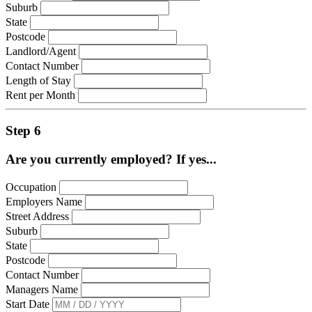
Suburb
State
Postcode
Landlord/Agent
Contact Number
Length of Stay
Rent per Month
Step 6
Are you currently employed? If yes...
Occupation
Employers Name
Street Address
Suburb
State
Postcode
Contact Number
Managers Name
Start Date