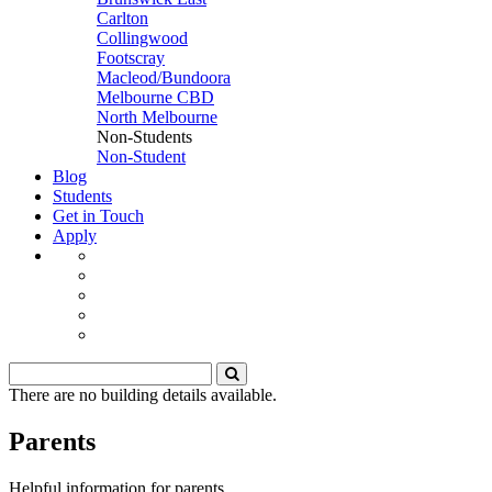
Carlton
Collingwood
Footscray
Macleod/Bundoora
Melbourne CBD
North Melbourne
Non-Students
Non-Student
Blog
Students
Get in Touch
Apply
There are no building details available.
Parents
Helpful information for parents.