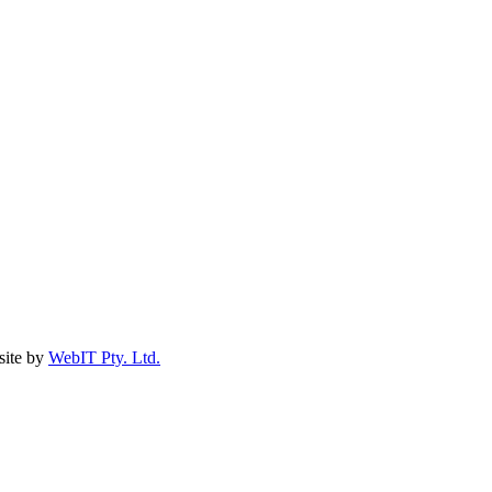
ite by
WebIT Pty. Ltd.