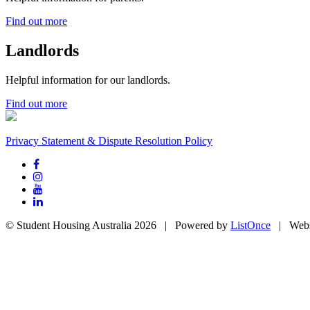
Find out more
Landlords
Helpful information for our landlords.
Find out more
Privacy Statement & Dispute Resolution Policy
© Student Housing Australia 2026 | Powered by
ListOnce
| Webs