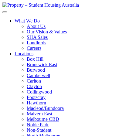
What We Do
About Us
Our Vision & Values
SHA Sales
Landlords
Careers
Locations
Box Hill
Brunswick East
Burwood
Camberwell
Carlton
Clayton
Collingwood
Footscray
Hawthorn
Macleod/Bundoora
Malvern East
Melbourne CBD
Noble Park
Non-Student
North Melbourne