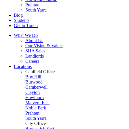
Prahran
South Yarra
Blog
Students
Get in Touch
What We Do
About Us
Our Vision & Values
SHA Sales
Landlords
Careers
Locations
Caulfield Office
Box Hill
Burwood
Camberwell
Clayton
Hawthorn
Malvern East
Noble Park
Prahran
South Yarra
City Office
Brunswick East