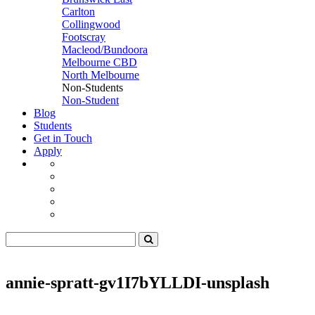
Carlton
Collingwood
Footscray
Macleod/Bundoora
Melbourne CBD
North Melbourne
Non-Students
Non-Student
Blog
Students
Get in Touch
Apply
annie-spratt-gv1I7bYLLDI-unsplash