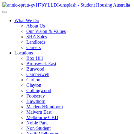
What We Do
About Us
Our Vision & Values
SHA Sales
Landlords
Careers
Locations
Box Hill
Brunswick East
Burwood
Camberwell
Carlton
Clayton
Collingwood
Footscray
Hawthorn
Macleod/Bundoora
Malvern East
Melbourne CBD
Noble Park
Non-Student
North Melbourne