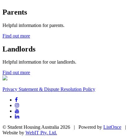
Parents
Helpful information for parents.
Find out more
Landlords
Helpful information for our landlords.
Find out more
Privacy Statement & Dispute Resolution Policy
© Student Housing Australia 2026 | Powered by
ListOnce
|
Website by
WebIT Pty. Ltd.