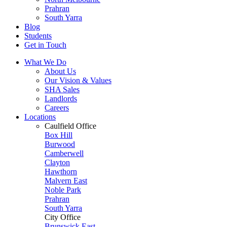
Prahran
South Yarra
Blog
Students
Get in Touch
What We Do
About Us
Our Vision & Values
SHA Sales
Landlords
Careers
Locations
Caulfield Office
Box Hill
Burwood
Camberwell
Clayton
Hawthorn
Malvern East
Noble Park
Prahran
South Yarra
City Office
Brunswick East