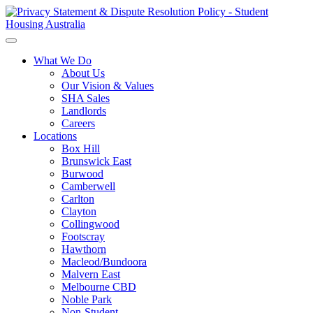
What We Do
About Us
Our Vision & Values
SHA Sales
Landlords
Careers
Locations
Box Hill
Brunswick East
Burwood
Camberwell
Carlton
Clayton
Collingwood
Footscray
Hawthorn
Macleod/Bundoora
Malvern East
Melbourne CBD
Noble Park
Non-Student