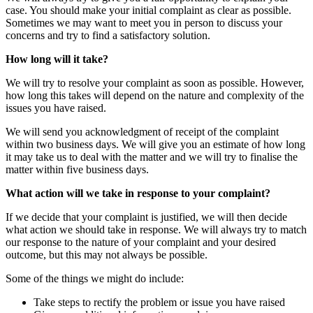
case. You should make your initial complaint as clear as possible.
Sometimes we may want to meet you in person to discuss your
concerns and try to find a satisfactory solution.
How long will it take?
We will try to resolve your complaint as soon as possible. However,
how long this takes will depend on the nature and complexity of the
issues you have raised.
We will send you acknowledgment of receipt of the complaint
within two business days. We will give you an estimate of how long
it may take us to deal with the matter and we will try to finalise the
matter within five business days.
What action will we take in response to your complaint?
If we decide that your complaint is justified, we will then decide
what action we should take in response. We will always try to match
our response to the nature of your complaint and your desired
outcome, but this may not always be possible.
Some of the things we might do include:
Take steps to rectify the problem or issue you have raised