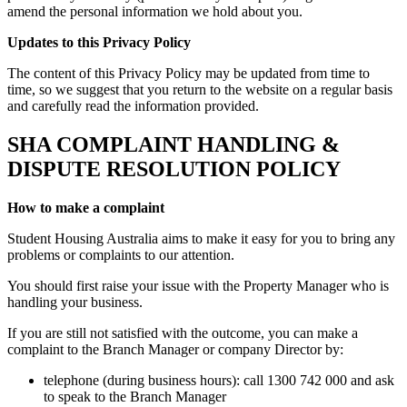
amend the personal information we hold about you.
Updates to this Privacy Policy
The content of this Privacy Policy may be updated from time to
time, so we suggest that you return to the website on a regular basis
and carefully read the information provided.
SHA COMPLAINT HANDLING &
DISPUTE RESOLUTION POLICY
How to make a complaint
Student Housing Australia aims to make it easy for you to bring any
problems or complaints to our attention.
You should first raise your issue with the Property Manager who is
handling your business.
If you are still not satisfied with the outcome, you can make a
complaint to the Branch Manager or company Director by:
telephone (during business hours): call 1300 742 000 and ask
to speak to the Branch Manager