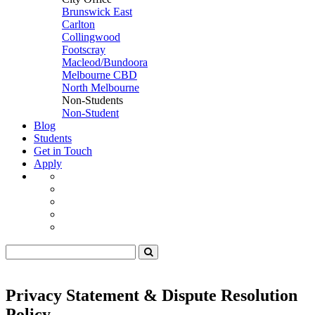
Brunswick East
Carlton
Collingwood
Footscray
Macleod/Bundoora
Melbourne CBD
North Melbourne
Non-Students
Non-Student
Blog
Students
Get in Touch
Apply
Privacy Statement & Dispute Resolution
Policy