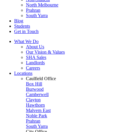
North Melbourne
Prahran
South Yarra
Blog
Students
Get in Touch
What We Do
About Us
Our Vision & Values
SHA Sales
Landlords
Careers
Locations
Caulfield Office
Box Hill
Burwood
Camberwell
Clayton
Hawthorn
Malvern East
Noble Park
Prahran
South Yarra
City Office