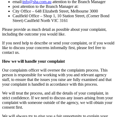
email:
info@sha.com.au
attention to the Branch Manager
post attention to the Branch Manager at:
City Office – 648 Elizabeth Street, Melbourne 3000
Caulfield Office – Shop 1, 10 Station Street, (Corner Bond
Street) Caulfield North VIC 3161
Please provide as much detail as possible about your complaint,
including the outcome you would like.
If you need help to describe or send your complaint, or if you would
like to discuss your concerns informally first, please feel free to
contact us.
How we will handle your complaint
Our complaints officer will oversee the complaints process. This
person is responsible for working with you and relevant agency
staff, to ensure that the issues you raise are fully examined and that
your complaint is handled in accordance with this process.
We will treat the process, and all the details of your complaint, in
strict confidence. If we need to discuss any issues arising from your
complaint with someone outside of the agency, we will obtain your
consent first.
We will always try to give you a fair opportunity to explain your