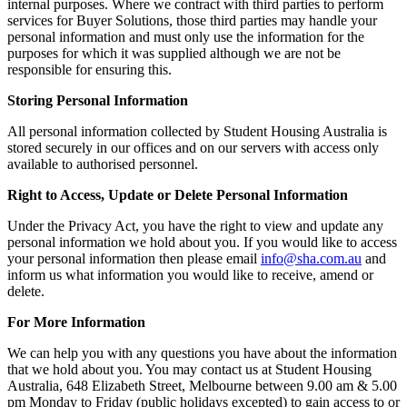
internal purposes. Where we contract with third parties to perform
services for Buyer Solutions, those third parties may handle your
personal information and must only use the information for the
purposes for which it was supplied although we are not be
responsible for ensuring this.
Storing Personal Information
All personal information collected by Student Housing Australia is
stored securely in our offices and on our servers with access only
available to authorised personnel.
Right to Access, Update or Delete Personal Information
Under the Privacy Act, you have the right to view and update any
personal information we hold about you. If you would like to access
your personal information then please email
info@sha.com.au
and
inform us what information you would like to receive, amend or
delete.
For More Information
We can help you with any questions you have about the information
that we hold about you. You may contact us at Student Housing
Australia, 648 Elizabeth Street, Melbourne between 9.00 am & 5.00
pm
Monday
to
Friday
(public holidays excepted) to gain access to or