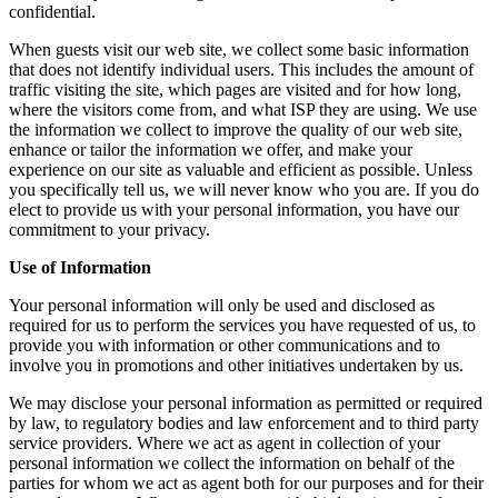
confidential.
When guests visit our web site, we collect some basic information
that does not identify individual users. This includes the amount of
traffic visiting the site, which pages are visited and for how long,
where the visitors come from, and what ISP they are using. We use
the information we collect to improve the quality of our web site,
enhance or tailor the information we offer, and make your
experience on our site as valuable and efficient as possible. Unless
you specifically tell us, we will never know who you are. If you do
elect to provide us with your personal information, you have our
commitment to your privacy.
Use of Information
Your personal information will only be used and disclosed as
required for us to perform the services you have requested of us, to
provide you with information or other communications and to
involve you in promotions and other initiatives undertaken by us.
We may disclose your personal information as permitted or required
by law, to regulatory bodies and law enforcement and to third party
service providers. Where we act as agent in collection of your
personal information we collect the information on behalf of the
parties for whom we act as agent both for our purposes and for their