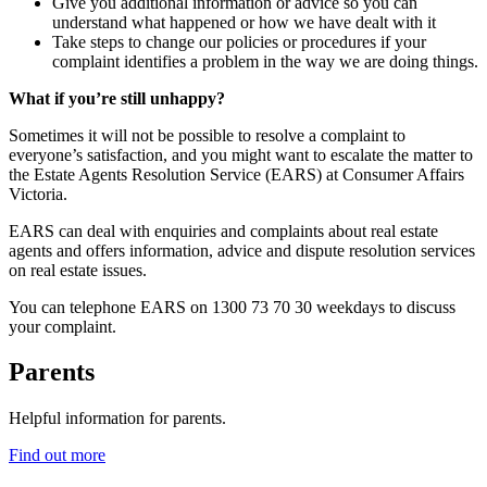
Give you additional information or advice so you can
understand what happened or how we have dealt with it
Take steps to change our policies or procedures if your
complaint identifies a problem in the way we are doing things.
What if you’re still unhappy?
Sometimes it will not be possible to resolve a complaint to
everyone’s satisfaction, and you might want to escalate the matter to
the Estate Agents Resolution Service (EARS) at Consumer Affairs
Victoria.
EARS can deal with enquiries and complaints about real estate
agents and offers information, advice and dispute resolution services
on real estate issues.
You can telephone EARS on 1300 73 70 30 weekdays to discuss
your complaint.
Parents
Helpful information for parents.
Find out more