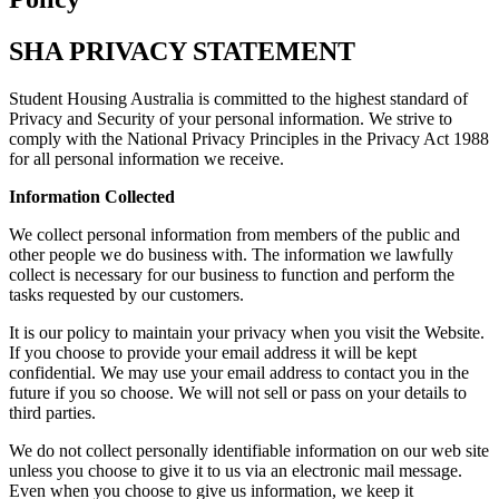
SHA PRIVACY STATEMENT
Student Housing Australia is committed to the highest standard of
Privacy and Security of your personal information. We strive to
comply with the National Privacy Principles in the Privacy Act 1988
for all personal information we receive.
Information Collected
We collect personal information from members of the public and
other people we do business with. The information we lawfully
collect is necessary for our business to function and perform the
tasks requested by our customers.
It is our policy to maintain your privacy when you visit the Website.
If you choose to provide your email address it will be kept
confidential. We may use your email address to contact you in the
future if you so choose. We will not sell or pass on your details to
third parties.
We do not collect personally identifiable information on our web site
unless you choose to give it to us via an electronic mail message.
Even when you choose to give us information, we keep it