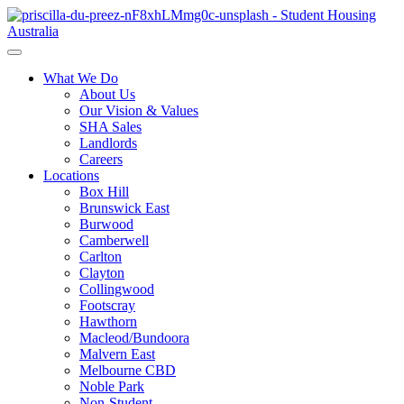
What We Do
About Us
Our Vision & Values
SHA Sales
Landlords
Careers
Locations
Box Hill
Brunswick East
Burwood
Camberwell
Carlton
Clayton
Collingwood
Footscray
Hawthorn
Macleod/Bundoora
Malvern East
Melbourne CBD
Noble Park
Non-Student