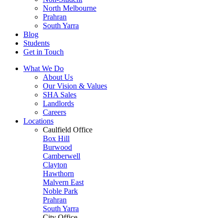
North Melbourne
Prahran
South Yarra
Blog
Students
Get in Touch
What We Do
About Us
Our Vision & Values
SHA Sales
Landlords
Careers
Locations
Caulfield Office
Box Hill
Burwood
Camberwell
Clayton
Hawthorn
Malvern East
Noble Park
Prahran
South Yarra
City Office