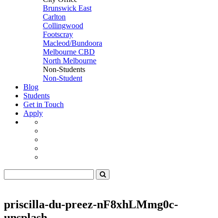
Brunswick East
Carlton
Collingwood
Footscray
Macleod/Bundoora
Melbourne CBD
North Melbourne
Non-Students
Non-Student
Blog
Students
Get in Touch
Apply
priscilla-du-preez-nF8xhLMmg0c-
unsplash