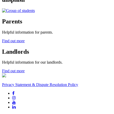
Parents
Helpful information for parents.
Find out more
Landlords
Helpful information for our landlords.
Find out more
Privacy Statement & Dispute Resolution Policy