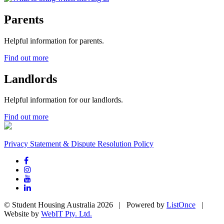
Parents
Helpful information for parents.
Find out more
Landlords
Helpful information for our landlords.
Find out more
Privacy Statement & Dispute Resolution Policy
© Student Housing Australia 2026 | Powered by
ListOnce
|
Website by
WebIT Pty. Ltd.