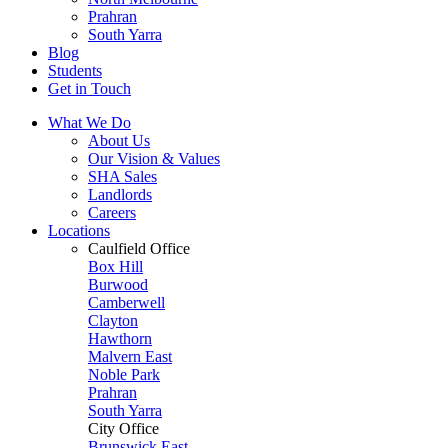
Prahran
South Yarra
Blog
Students
Get in Touch
What We Do
About Us
Our Vision & Values
SHA Sales
Landlords
Careers
Locations
Caulfield Office
Box Hill
Burwood
Camberwell
Clayton
Hawthorn
Malvern East
Noble Park
Prahran
South Yarra
City Office
Brunswick East