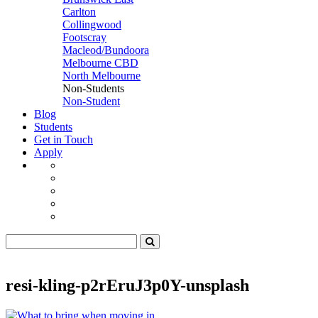
Carlton
Collingwood
Footscray
Macleod/Bundoora
Melbourne CBD
North Melbourne
Non-Students
Non-Student
Blog
Students
Get in Touch
Apply
resi-kling-p2rEruJ3p0Y-unsplash