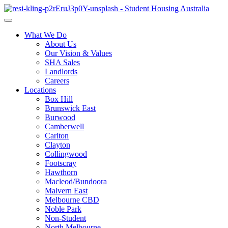
What We Do
About Us
Our Vision & Values
SHA Sales
Landlords
Careers
Locations
Box Hill
Brunswick East
Burwood
Camberwell
Carlton
Clayton
Collingwood
Footscray
Hawthorn
Macleod/Bundoora
Malvern East
Melbourne CBD
Noble Park
Non-Student
North Melbourne