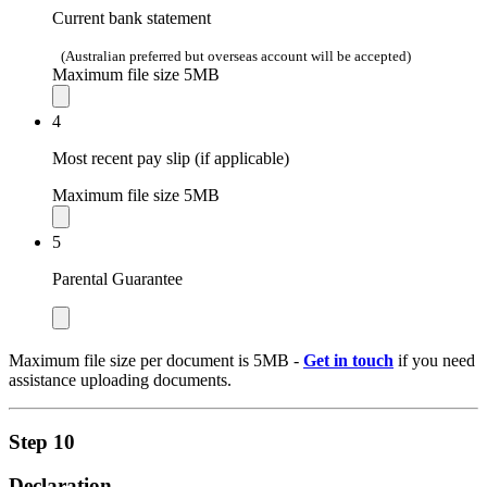
Current bank statement
(Australian preferred but overseas account will be accepted)
Maximum file size 5MB
4
Most recent pay slip (if applicable)
Maximum file size 5MB
5
Parental Guarantee
Maximum file size per document is 5MB -
Get in touch
if you need
assistance uploading documents.
Step 10
Declaration