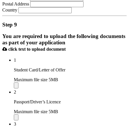
Postal Address
Country
Step 9
You are required to upload the following documents
as part of your application
click text to upload document
1
Student Card/Letter of Offer
Maximum file size 5MB
2
Passport/Driver’s Licence
Maximum file size 5MB
3