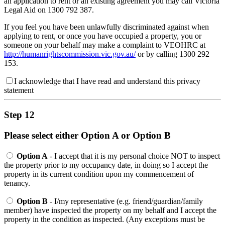
an application to rent or an existing agreement you may call Victoria
Legal Aid on 1300 792 387.
If you feel you have been unlawfully discriminated against when
applying to rent, or once you have occupied a property, you or
someone on your behalf may make a complaint to VEOHRC at
http://humanrightscommission.vic.gov.au/
or by calling 1300 292
153.
I acknowledge that I have read and understand this privacy
statement
Step 12
Please select either Option A or Option B
Option A
- I accept that it is my personal choice NOT to inspect
the property prior to my occupancy date, in doing so I accept the
property in its current condition upon my commencement of
tenancy.
Option B
- I/my representative (e.g. friend/guardian/family
member) have inspected the property on my behalf and I accept the
property in the condition as inspected. (Any exceptions must be