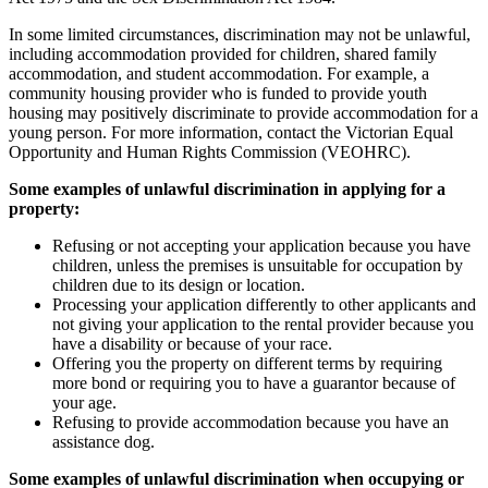
In some limited circumstances, discrimination may not be unlawful,
including accommodation provided for children, shared family
accommodation, and student accommodation. For example, a
community housing provider who is funded to provide youth
housing may positively discriminate to provide accommodation for a
young person. For more information, contact the Victorian Equal
Opportunity and Human Rights Commission (VEOHRC).
Some examples of unlawful discrimination in applying for a
property:
Refusing or not accepting your application because you have
children, unless the premises is unsuitable for occupation by
children due to its design or location.
Processing your application differently to other applicants and
not giving your application to the rental provider because you
have a disability or because of your race.
Offering you the property on different terms by requiring
more bond or requiring you to have a guarantor because of
your age.
Refusing to provide accommodation because you have an
assistance dog.
Some examples of unlawful discrimination when occupying or