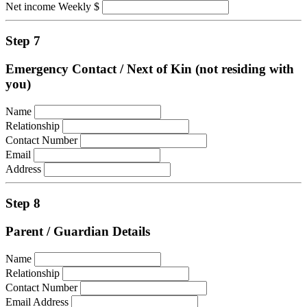
Net income Weekly $
Step 7
Emergency Contact / Next of Kin (not residing with
you)
Name
Relationship
Contact Number
Email
Address
Step 8
Parent / Guardian Details
Name
Relationship
Contact Number
Email Address