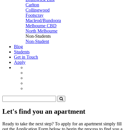
Carlton
Collingwood
Footscray
Macleod/Bundoora
Melbourne CBD
North Melbourne
Non-Students
Non-Student
Blog
Students
Get in Touch
Apply
Let's find you an apartment
Ready to take the next step? To apply for an apartment simply fill
out the Application Form below to begin the process to find you a