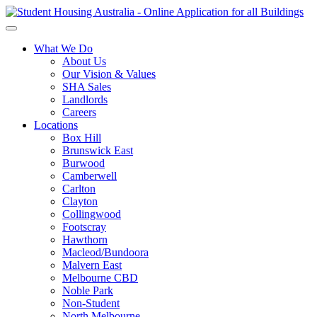
What We Do
About Us
Our Vision & Values
SHA Sales
Landlords
Careers
Locations
Box Hill
Brunswick East
Burwood
Camberwell
Carlton
Clayton
Collingwood
Footscray
Hawthorn
Macleod/Bundoora
Malvern East
Melbourne CBD
Noble Park
Non-Student
North Melbourne