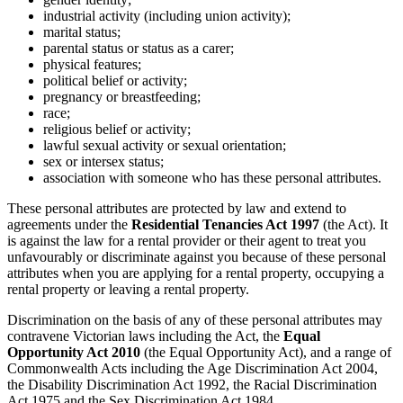
industrial activity (including union activity);
marital status;
parental status or status as a carer;
physical features;
political belief or activity;
pregnancy or breastfeeding;
race;
religious belief or activity;
lawful sexual activity or sexual orientation;
sex or intersex status;
association with someone who has these personal attributes.
These personal attributes are protected by law and extend to
agreements under the
Residential Tenancies Act 1997
(the Act). It
is against the law for a rental provider or their agent to treat you
unfavourably or discriminate against you because of these personal
attributes when you are applying for a rental property, occupying a
rental property or leaving a rental property.
Discrimination on the basis of any of these personal attributes may
contravene Victorian laws including the Act, the
Equal
Opportunity Act 2010
(the Equal Opportunity Act), and a range of
Commonwealth Acts including the Age Discrimination Act 2004,
the Disability Discrimination Act 1992, the Racial Discrimination
Act 1975 and the Sex Discrimination Act 1984.