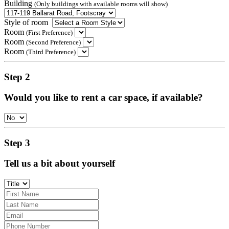
Building
(Only buildings with available rooms will show)
Style of room
Room
(First Preference)
Room
(Second Preference)
Room
(Third Preference)
Step 2
Would you like to rent a car space, if available?
Step 3
Tell us a bit about yourself