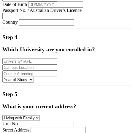
Date of Birth
Passport No. / Australian Driver’s Licence
Country
Step 4
Which University are you enrolled in?
Step 5
What is your current address?
Unit No
Street Address