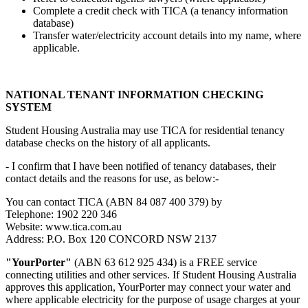
Complete a credit check with TICA (a tenancy information
database)
Transfer water/electricity account details into my name, where
applicable.
NATIONAL TENANT INFORMATION CHECKING
SYSTEM
Student Housing Australia may use TICA for residential tenancy
database checks on the history of all applicants.
- I confirm that I have been notified of tenancy databases, their
contact details and the reasons for use, as below:-
You can contact TICA (ABN 84 087 400 379) by
Telephone: 1902 220 346
Website: www.tica.com.au
Address: P.O. Box 120 CONCORD NSW 2137
"YourPorter"
(ABN 63 612 925 434) is a FREE service
connecting utilities and other services. If Student Housing Australia
approves this application, YourPorter may connect your water and
where applicable electricity for the purpose of usage charges at your