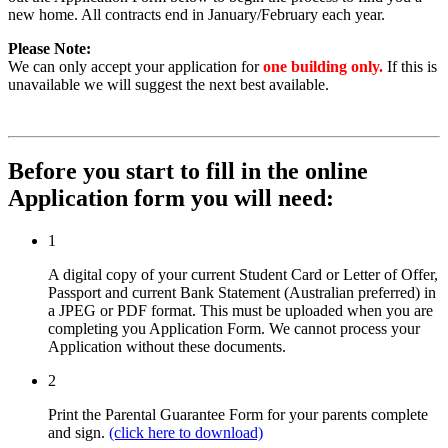
new home. All contracts end in January/February each year.
Please Note:
We can only accept your application for
one building only.
If this is
unavailable we will suggest the next best available.
Before you start to fill in the online
Application form you will need:
1
A digital copy of your current Student Card or Letter of Offer,
Passport and current Bank Statement (Australian preferred) in
a JPEG or PDF format. This must be uploaded when you are
completing you Application Form. We cannot process your
Application without these documents.
2
Print the Parental Guarantee Form for your parents complete
and sign.
(click here to download)