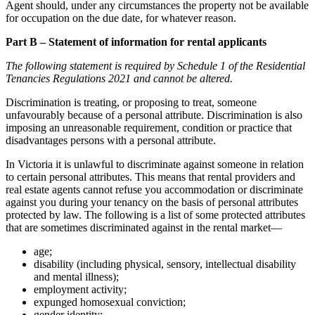
Agent should, under any circumstances the property not be available
for occupation on the due date, for whatever reason.
Part B – Statement of information for rental applicants
The following statement is required by Schedule 1 of the Residential
Tenancies Regulations 2021 and cannot be altered.
Discrimination is treating, or proposing to treat, someone
unfavourably because of a personal attribute. Discrimination is also
imposing an unreasonable requirement, condition or practice that
disadvantages persons with a personal attribute.
In Victoria it is unlawful to discriminate against someone in relation
to certain personal attributes. This means that rental providers and
real estate agents cannot refuse you accommodation or discriminate
against you during your tenancy on the basis of personal attributes
protected by law. The following is a list of some protected attributes
that are sometimes discriminated against in the rental market—
age;
disability (including physical, sensory, intellectual disability
and mental illness);
employment activity;
expunged homosexual conviction;
gender identity;