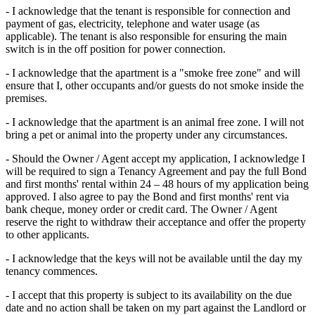
- I acknowledge that the tenant is responsible for connection and
payment of gas, electricity, telephone and water usage (as
applicable). The tenant is also responsible for ensuring the main
switch is in the off position for power connection.
- I acknowledge that the apartment is a "smoke free zone" and will
ensure that I, other occupants and/or guests do not smoke inside the
premises.
- I acknowledge that the apartment is an animal free zone. I will not
bring a pet or animal into the property under any circumstances.
- Should the Owner / Agent accept my application, I acknowledge I
will be required to sign a Tenancy Agreement and pay the full Bond
and first months' rental within 24 – 48 hours of my application being
approved. I also agree to pay the Bond and first months' rent via
bank cheque, money order or credit card. The Owner / Agent
reserve the right to withdraw their acceptance and offer the property
to other applicants.
- I acknowledge that the keys will not be available until the day my
tenancy commences.
- I accept that this property is subject to its availability on the due
date and no action shall be taken on my part against the Landlord or