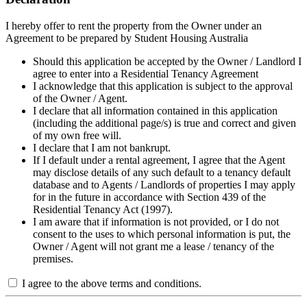
I hereby offer to rent the property from the Owner under an
Agreement to be prepared by Student Housing Australia
Should this application be accepted by the Owner / Landlord I
agree to enter into a Residential Tenancy Agreement
I acknowledge that this application is subject to the approval
of the Owner / Agent.
I declare that all information contained in this application
(including the additional page/s) is true and correct and given
of my own free will.
I declare that I am not bankrupt.
If I default under a rental agreement, I agree that the Agent
may disclose details of any such default to a tenancy default
database and to Agents / Landlords of properties I may apply
for in the future in accordance with Section 439 of the
Residential Tenancy Act (1997).
I am aware that if information is not provided, or I do not
consent to the uses to which personal information is put, the
Owner / Agent will not grant me a lease / tenancy of the
premises.
I agree to the above terms and conditions.