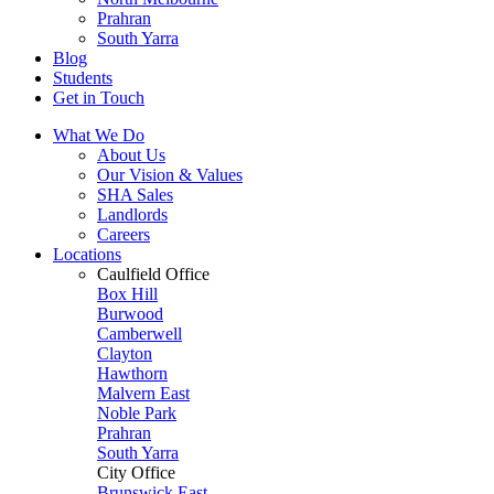
Prahran
South Yarra
Blog
Students
Get in Touch
What We Do
About Us
Our Vision & Values
SHA Sales
Landlords
Careers
Locations
Caulfield Office
Box Hill
Burwood
Camberwell
Clayton
Hawthorn
Malvern East
Noble Park
Prahran
South Yarra
City Office
Brunswick East