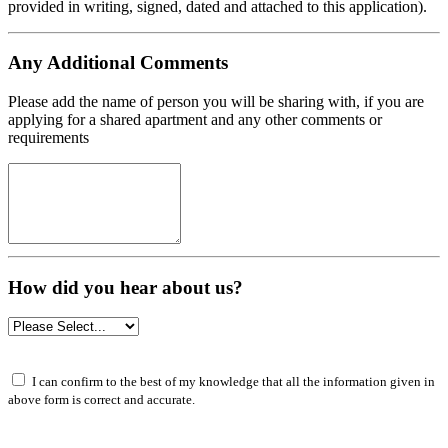
provided in writing, signed, dated and attached to this application).
Any Additional Comments
Please add the name of person you will be sharing with, if you are
applying for a shared apartment and any other comments or
requirements
How did you hear about us?
I can confirm to the best of my knowledge that all the information given in
above form is correct and accurate.