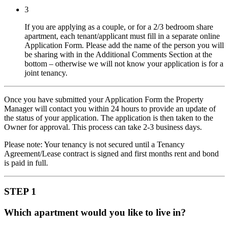
3
If you are applying as a couple, or for a 2/3 bedroom share
apartment, each tenant/applicant must fill in a separate online
Application Form. Please add the name of the person you will
be sharing with in the Additional Comments Section at the
bottom – otherwise we will not know your application is for a
joint tenancy.
Once you have submitted your Application Form the Property
Manager will contact you within 24 hours to provide an update of
the status of your application. The application is then taken to the
Owner for approval. This process can take 2-3 business days.
Please note: Your tenancy is not secured until a Tenancy
Agreement/Lease contract is signed and first months rent and bond
is paid in full.
STEP 1
Which apartment would you like to live in?