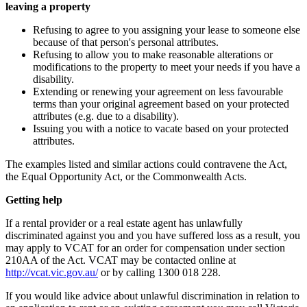
leaving a property
Refusing to agree to you assigning your lease to someone else
because of that person's personal attributes.
Refusing to allow you to make reasonable alterations or
modifications to the property to meet your needs if you have a
disability.
Extending or renewing your agreement on less favourable
terms than your original agreement based on your protected
attributes (e.g. due to a disability).
Issuing you with a notice to vacate based on your protected
attributes.
The examples listed and similar actions could contravene the Act,
the Equal Opportunity Act, or the Commonwealth Acts.
Getting help
If a rental provider or a real estate agent has unlawfully
discriminated against you and you have suffered loss as a result, you
may apply to VCAT for an order for compensation under section
210AA of the Act. VCAT may be contacted online at
http://vcat.vic.gov.au/
or by calling 1300 018 228.
If you would like advice about unlawful discrimination in relation to