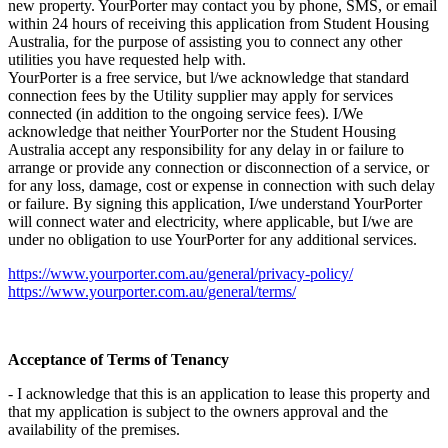
new property. YourPorter may contact you by phone, SMS, or email
within 24 hours of receiving this application from Student Housing
Australia, for the purpose of assisting you to connect any other
utilities you have requested help with.
YourPorter is a free service, but l/we acknowledge that standard
connection fees by the Utility supplier may apply for services
connected (in addition to the ongoing service fees). I/We
acknowledge that neither YourPorter nor the Student Housing
Australia accept any responsibility for any delay in or failure to
arrange or provide any connection or disconnection of a service, or
for any loss, damage, cost or expense in connection with such delay
or failure. By signing this application, I/we understand YourPorter
will connect water and electricity, where applicable, but I/we are
under no obligation to use YourPorter for any additional services.
https://www.yourporter.com.au/general/privacy-policy/
https://www.yourporter.com.au/general/terms/
Acceptance of Terms of Tenancy
- I acknowledge that this is an application to lease this property and
that my application is subject to the owners approval and the
availability of the premises.