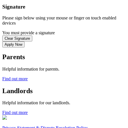
Signature
Please sign below using your mouse or finger on touch enabled
devices
You must provide a signature
Clear Signature
Apply Now
Parents
Helpful information for parents.
Find out more
Landlords
Helpful information for our landlords.
Find out more
Privacy Statement & Dispute Resolution Policy