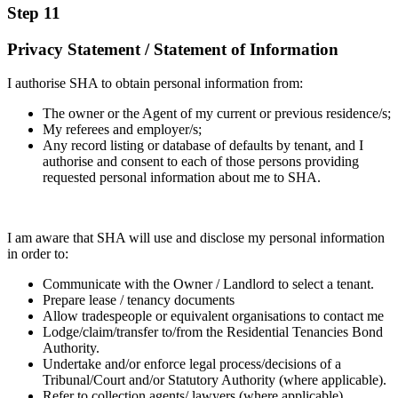
Step 11
Privacy Statement / Statement of Information
I authorise SHA to obtain personal information from:
The owner or the Agent of my current or previous residence/s;
My referees and employer/s;
Any record listing or database of defaults by tenant, and I
authorise and consent to each of those persons providing
requested personal information about me to SHA.
I am aware that SHA will use and disclose my personal information
in order to:
Communicate with the Owner / Landlord to select a tenant.
Prepare lease / tenancy documents
Allow tradespeople or equivalent organisations to contact me
Lodge/claim/transfer to/from the Residential Tenancies Bond
Authority.
Undertake and/or enforce legal process/decisions of a
Tribunal/Court and/or Statutory Authority (where applicable).
Refer to collection agents/ lawyers (where applicable)