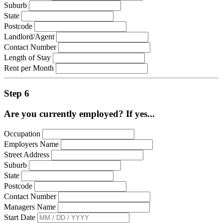
Suburb
State
Postcode
Landlord/Agent
Contact Number
Length of Stay
Rent per Month
Step 6
Are you currently employed? If yes...
Occupation
Employers Name
Street Address
Suburb
State
Postcode
Contact Number
Managers Name
Start Date