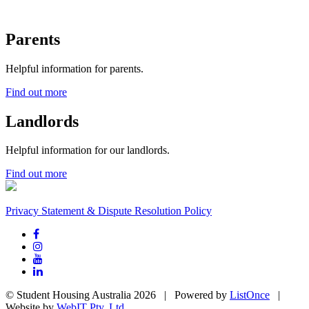
Parents
Helpful information for parents.
Find out more
Landlords
Helpful information for our landlords.
Find out more
Privacy Statement & Dispute Resolution Policy
© Student Housing Australia 2026 | Powered by
ListOnce
|
Website by
WebIT Pty. Ltd.