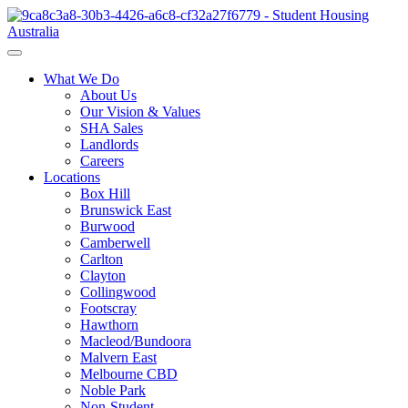
What We Do
About Us
Our Vision & Values
SHA Sales
Landlords
Careers
Locations
Box Hill
Brunswick East
Burwood
Camberwell
Carlton
Clayton
Collingwood
Footscray
Hawthorn
Macleod/Bundoora
Malvern East
Melbourne CBD
Noble Park
Non-Student