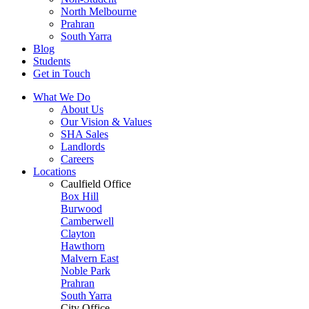
North Melbourne
Prahran
South Yarra
Blog
Students
Get in Touch
What We Do
About Us
Our Vision & Values
SHA Sales
Landlords
Careers
Locations
Caulfield Office
Box Hill
Burwood
Camberwell
Clayton
Hawthorn
Malvern East
Noble Park
Prahran
South Yarra
City Office