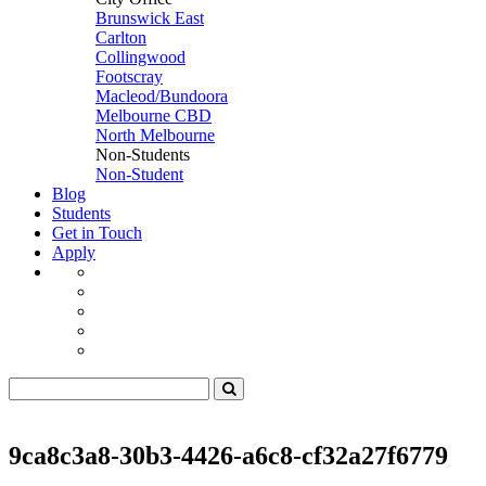
Brunswick East
Carlton
Collingwood
Footscray
Macleod/Bundoora
Melbourne CBD
North Melbourne
Non-Students
Non-Student
Blog
Students
Get in Touch
Apply
9ca8c3a8-30b3-4426-a6c8-cf32a27f6779