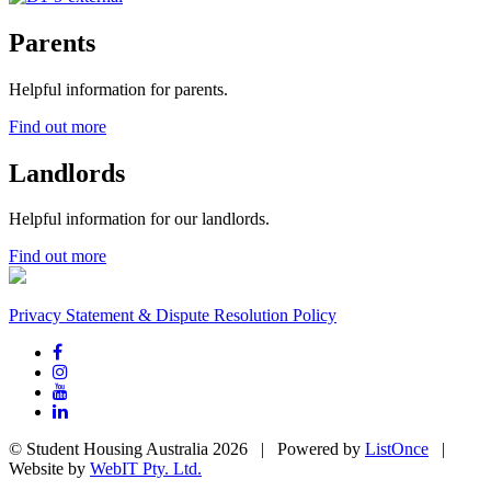
Parents
Helpful information for parents.
Find out more
Landlords
Helpful information for our landlords.
Find out more
Privacy Statement & Dispute Resolution Policy
© Student Housing Australia 2026 | Powered by
ListOnce
|
Website by
WebIT Pty. Ltd.