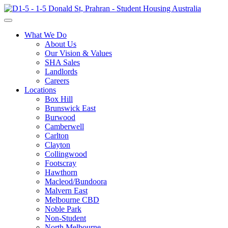
What We Do
About Us
Our Vision & Values
SHA Sales
Landlords
Careers
Locations
Box Hill
Brunswick East
Burwood
Camberwell
Carlton
Clayton
Collingwood
Footscray
Hawthorn
Macleod/Bundoora
Malvern East
Melbourne CBD
Noble Park
Non-Student
North Melbourne