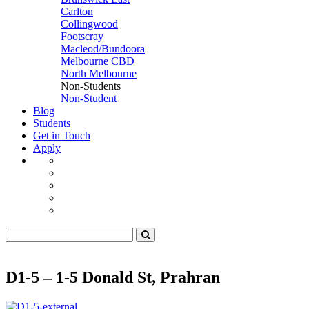
Carlton
Collingwood
Footscray
Macleod/Bundoora
Melbourne CBD
North Melbourne
Non-Students
Non-Student
Blog
Students
Get in Touch
Apply
D1-5 – 1-5 Donald St, Prahran