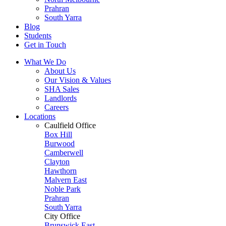
Prahran
South Yarra
Blog
Students
Get in Touch
What We Do
About Us
Our Vision & Values
SHA Sales
Landlords
Careers
Locations
Caulfield Office
Box Hill
Burwood
Camberwell
Clayton
Hawthorn
Malvern East
Noble Park
Prahran
South Yarra
City Office
Brunswick East