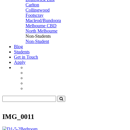
Carlton
Collingwood
Footscray
Macleod/Bundoora
Melbourne CBD
North Melbourne
Non-Students
Non-Student
Blog
Students
Get in Touch
Apply
IMG_0011