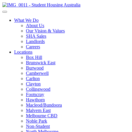
What We Do
About Us
Our Vision & Values
SHA Sales
Landlords
Careers
Locations
Box Hill
Brunswick East
Burwood
Camberwell
Carlton
Clayton
Collingwood
Footscray
Hawthorn
Macleod/Bundoora
Malvern East
Melbourne CBD
Noble Park
Non-Student
North Melbourne