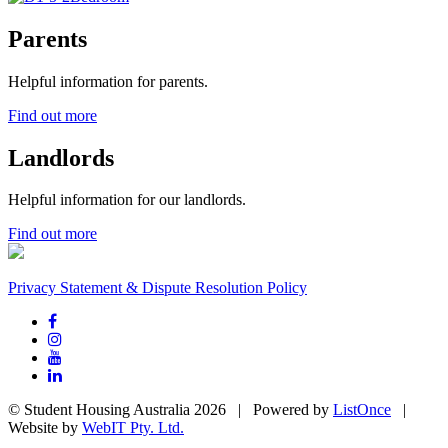
Parents
Helpful information for parents.
Find out more
Landlords
Helpful information for our landlords.
Find out more
Privacy Statement & Dispute Resolution Policy
© Student Housing Australia 2026 | Powered by
ListOnce
|
Website by
WebIT Pty. Ltd.