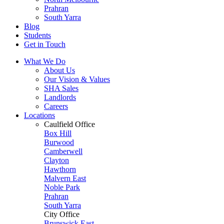
Prahran
South Yarra
Blog
Students
Get in Touch
What We Do
About Us
Our Vision & Values
SHA Sales
Landlords
Careers
Locations
Caulfield Office
Box Hill
Burwood
Camberwell
Clayton
Hawthorn
Malvern East
Noble Park
Prahran
South Yarra
City Office
Brunswick East