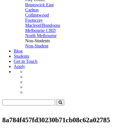
Brunswick East
Carlton
Collingwood
Footscray
Macleod/Bundoora
Melbourne CBD
North Melbourne
Non-Students
Non-Student
Blog
Students
Get in Touch
Apply
8a784f457fd30230b71cb08c62a02785