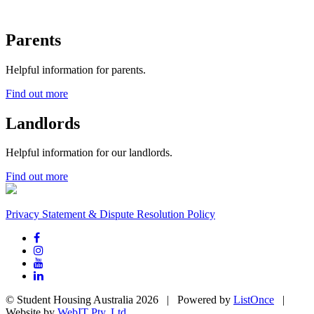
Parents
Helpful information for parents.
Find out more
Landlords
Helpful information for our landlords.
Find out more
Privacy Statement & Dispute Resolution Policy
© Student Housing Australia 2026 | Powered by
ListOnce
|
Website by
WebIT Pty. Ltd.