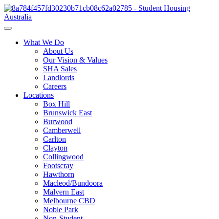
What We Do
About Us
Our Vision & Values
SHA Sales
Landlords
Careers
Locations
Box Hill
Brunswick East
Burwood
Camberwell
Carlton
Clayton
Collingwood
Footscray
Hawthorn
Macleod/Bundoora
Malvern East
Melbourne CBD
Noble Park
Non-Student