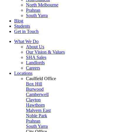
North Melbourne
Prahran
South Yarra
Blog
Students
Get in Touch
What We Do
About Us
Our Vision & Values
SHA Sales
Landlords
Careers
Locations
Caulfield Office
Box Hill
Burwood
Camberwell
Clayton
Hawthorn
Malvern East
Noble Park
Prahran
South Yarra
City Office