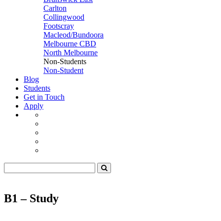
Carlton
Collingwood
Footscray
Macleod/Bundoora
Melbourne CBD
North Melbourne
Non-Students
Non-Student
Blog
Students
Get in Touch
Apply
B1 – Study