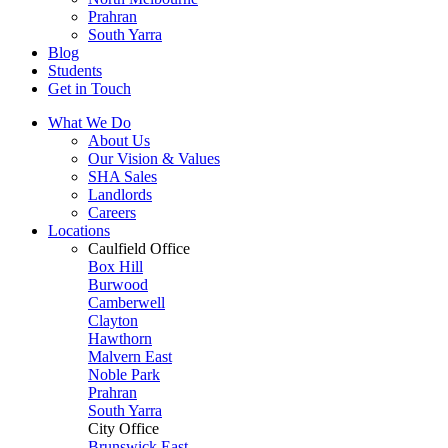
Prahran
South Yarra
Blog
Students
Get in Touch
What We Do
About Us
Our Vision & Values
SHA Sales
Landlords
Careers
Locations
Caulfield Office
Box Hill
Burwood
Camberwell
Clayton
Hawthorn
Malvern East
Noble Park
Prahran
South Yarra
City Office
Brunswick East