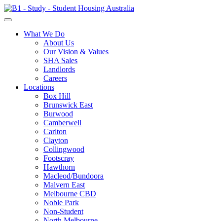
What We Do
About Us
Our Vision & Values
SHA Sales
Landlords
Careers
Locations
Box Hill
Brunswick East
Burwood
Camberwell
Carlton
Clayton
Collingwood
Footscray
Hawthorn
Macleod/Bundoora
Malvern East
Melbourne CBD
Noble Park
Non-Student
North Melbourne