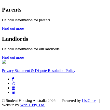
Parents
Helpful information for parents.
Find out more
Landlords
Helpful information for our landlords.
Find out more
Privacy Statement & Dispute Resolution Policy
© Student Housing Australia 2026 | Powered by
ListOnce
|
Website by
WebIT Pty. Ltd.