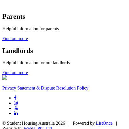
Parents
Helpful information for parents.
Find out more
Landlords
Helpful information for our landlords.
Find out more
Privacy Statement & Dispute Resolution Policy
© Student Housing Australia 2026 | Powered by
ListOnce
|
Website by
WebIT Pty. Ltd.