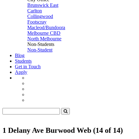
Brunswick East
Carlton
Collingwood
Footscray
Macleod/Bundoora
Melbourne CBD
North Melbourne
Non-Students
Non-Student
Blog
Students
Get in Touch
Apply
1 Delany Ave Burwood Web (14 of 14)