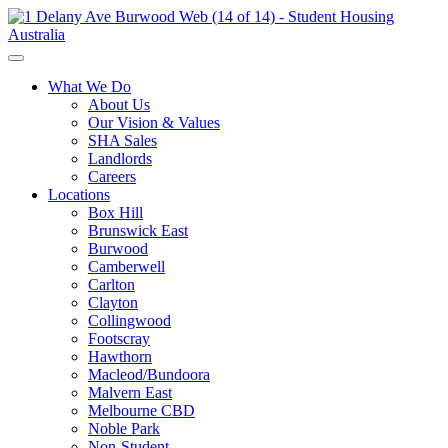
What We Do
About Us
Our Vision & Values
SHA Sales
Landlords
Careers
Locations
Box Hill
Brunswick East
Burwood
Camberwell
Carlton
Clayton
Collingwood
Footscray
Hawthorn
Macleod/Bundoora
Malvern East
Melbourne CBD
Noble Park
Non-Student