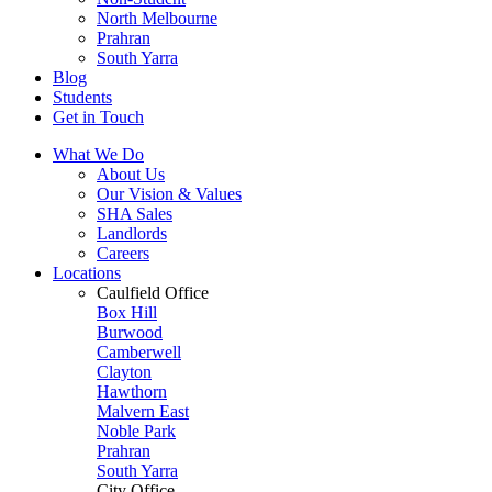
North Melbourne
Prahran
South Yarra
Blog
Students
Get in Touch
What We Do
About Us
Our Vision & Values
SHA Sales
Landlords
Careers
Locations
Caulfield Office
Box Hill
Burwood
Camberwell
Clayton
Hawthorn
Malvern East
Noble Park
Prahran
South Yarra
City Office