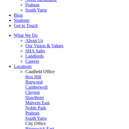
Prahran
South Yarra
Blog
Students
Get in Touch
What We Do
About Us
Our Vision & Values
SHA Sales
Landlords
Careers
Locations
Caulfield Office
Box Hill
Burwood
Camberwell
Clayton
Hawthorn
Malvern East
Noble Park
Prahran
South Yarra
City Office
Brunswick East