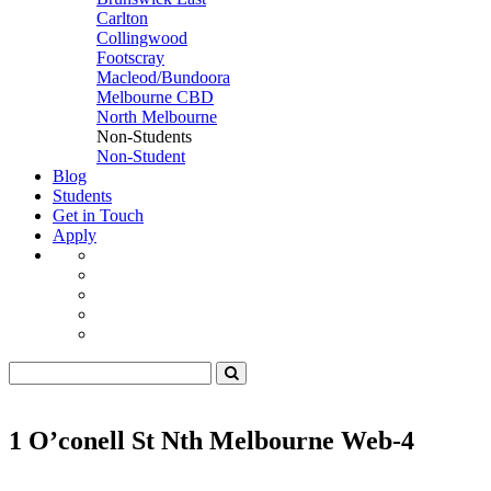
Carlton
Collingwood
Footscray
Macleod/Bundoora
Melbourne CBD
North Melbourne
Non-Students
Non-Student
Blog
Students
Get in Touch
Apply
1 O’conell St Nth Melbourne Web-4