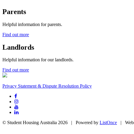
Parents
Helpful information for parents.
Find out more
Landlords
Helpful information for our landlords.
Find out more
Privacy Statement & Dispute Resolution Policy
© Student Housing Australia 2026 | Powered by
ListOnce
| Webs