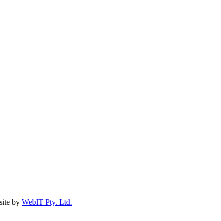
ite by
WebIT Pty. Ltd.