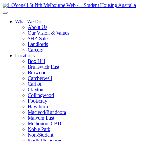
What We Do
About Us
Our Vision & Values
SHA Sales
Landlords
Careers
Locations
Box Hill
Brunswick East
Burwood
Camberwell
Carlton
Clayton
Collingwood
Footscray
Hawthorn
Macleod/Bundoora
Malvern East
Melbourne CBD
Noble Park
Non-Student
North Melbourne