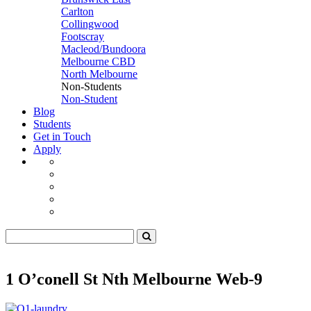
Carlton
Collingwood
Footscray
Macleod/Bundoora
Melbourne CBD
North Melbourne
Non-Students
Non-Student
Blog
Students
Get in Touch
Apply
1 O’conell St Nth Melbourne Web-9