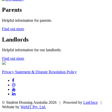
Parents
Helpful information for parents.
Find out more
Landlords
Helpful information for our landlords.
Find out more
Privacy Statement & Dispute Resolution Policy
© Student Housing Australia 2026 | Powered by
ListOnce
|
Website by
WebIT Pty. Ltd.