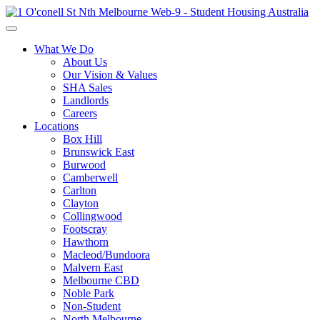
What We Do
About Us
Our Vision & Values
SHA Sales
Landlords
Careers
Locations
Box Hill
Brunswick East
Burwood
Camberwell
Carlton
Clayton
Collingwood
Footscray
Hawthorn
Macleod/Bundoora
Malvern East
Melbourne CBD
Noble Park
Non-Student
North Melbourne