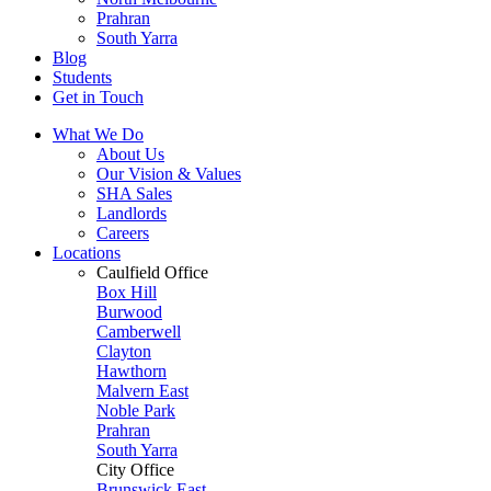
Prahran
South Yarra
Blog
Students
Get in Touch
What We Do
About Us
Our Vision & Values
SHA Sales
Landlords
Careers
Locations
Caulfield Office
Box Hill
Burwood
Camberwell
Clayton
Hawthorn
Malvern East
Noble Park
Prahran
South Yarra
City Office
Brunswick East