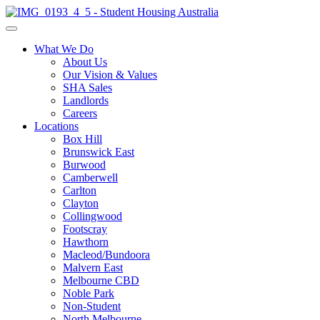
What We Do
About Us
Our Vision & Values
SHA Sales
Landlords
Careers
Locations
Box Hill
Brunswick East
Burwood
Camberwell
Carlton
Clayton
Collingwood
Footscray
Hawthorn
Macleod/Bundoora
Malvern East
Melbourne CBD
Noble Park
Non-Student
North Melbourne