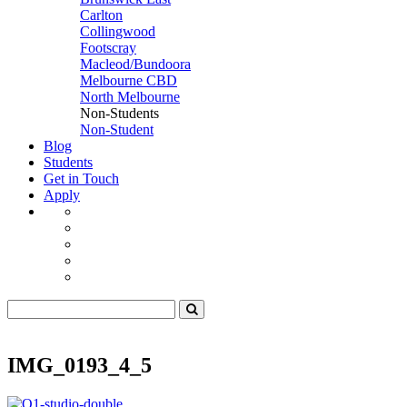
Carlton
Collingwood
Footscray
Macleod/Bundoora
Melbourne CBD
North Melbourne
Non-Students
Non-Student
Blog
Students
Get in Touch
Apply
IMG_0193_4_5