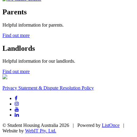
Parents
Helpful information for parents.
Find out more
Landlords
Helpful information for our landlords.
Find out more
Privacy Statement & Dispute Resolution Policy
© Student Housing Australia 2026 | Powered by
ListOnce
|
Website by
WebIT Pty. Ltd.