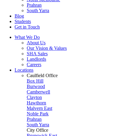
Prahran
South Yarra
Blog
Students
Get in Touch
What We Do
About Us
Our Vision & Values
SHA Sales
Landlords
Careers
Locations
Caulfield Office
Box Hill
Burwood
Camberwell
Clayton
Hawthorn
Malvern East
Noble Park
Prahran
South Yarra
City Office
Brunswick East