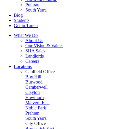
Prahran
South Yarra
Blog
Students
Get in Touch
What We Do
About Us
Our Vision & Values
SHA Sales
Landlords
Careers
Locations
Caulfield Office
Box Hill
Burwood
Camberwell
Clayton
Hawthorn
Malvern East
Noble Park
Prahran
South Yarra
City Office
Brunswick East