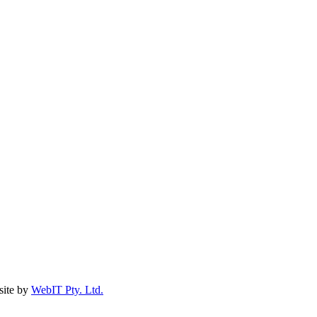
ite by
WebIT Pty. Ltd.