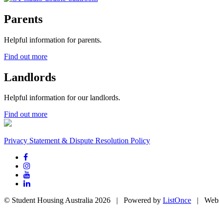
Parents
Helpful information for parents.
Find out more
Landlords
Helpful information for our landlords.
Find out more
Privacy Statement & Dispute Resolution Policy
© Student Housing Australia 2026 | Powered by
ListOnce
| Webs