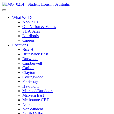
What We Do
About Us
Our Vision & Values
SHA Sales
Landlords
Careers
Locations
Box Hill
Brunswick East
Burwood
Camberwell
Carlton
Clayton
Collingwood
Footscray
Hawthorn
Macleod/Bundoora
Malvern East
Melbourne CBD
Noble Park
Non-Student
North Melbourne