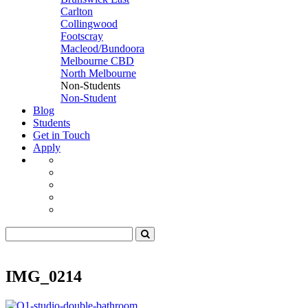
Carlton
Collingwood
Footscray
Macleod/Bundoora
Melbourne CBD
North Melbourne
Non-Students
Non-Student
Blog
Students
Get in Touch
Apply
IMG_0214