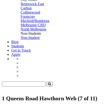
Brunswick East
Carlton
Collingwood
Footscray
Macleod/Bundoora
Melbourne CBD
North Melbourne
Non-Students
Non-Student
Blog
Students
Get in Touch
Apply
1 Queens Road Hawthorn Web (7 of 11)