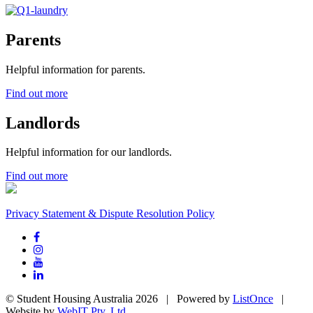
Parents
Helpful information for parents.
Find out more
Landlords
Helpful information for our landlords.
Find out more
Privacy Statement & Dispute Resolution Policy
© Student Housing Australia 2026 | Powered by
ListOnce
|
Website by
WebIT Pty. Ltd.