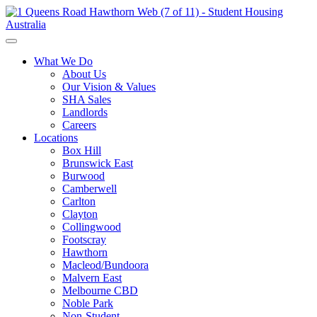
What We Do
About Us
Our Vision & Values
SHA Sales
Landlords
Careers
Locations
Box Hill
Brunswick East
Burwood
Camberwell
Carlton
Clayton
Collingwood
Footscray
Hawthorn
Macleod/Bundoora
Malvern East
Melbourne CBD
Noble Park
Non-Student