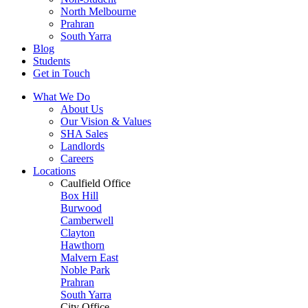
North Melbourne
Prahran
South Yarra
Blog
Students
Get in Touch
What We Do
About Us
Our Vision & Values
SHA Sales
Landlords
Careers
Locations
Caulfield Office
Box Hill
Burwood
Camberwell
Clayton
Hawthorn
Malvern East
Noble Park
Prahran
South Yarra
City Office