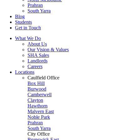
Prahran
South Yarra
Blog
Students
Get in Touch
What We Do
About Us
Our Vision & Values
SHA Sales
Landlords
Careers
Locations
Caulfield Office
Box Hill
Burwood
Camberwell
Clayton
Hawthorn
Malvern East
Noble Park
Prahran
South Yarra
City Office
Brunswick East