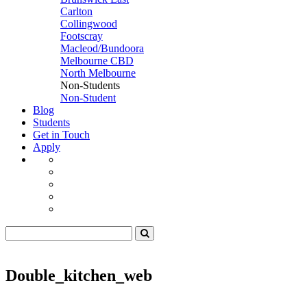
Carlton
Collingwood
Footscray
Macleod/Bundoora
Melbourne CBD
North Melbourne
Non-Students
Non-Student
Blog
Students
Get in Touch
Apply
Double_kitchen_web