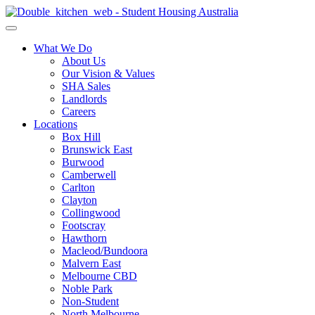
What We Do
About Us
Our Vision & Values
SHA Sales
Landlords
Careers
Locations
Box Hill
Brunswick East
Burwood
Camberwell
Carlton
Clayton
Collingwood
Footscray
Hawthorn
Macleod/Bundoora
Malvern East
Melbourne CBD
Noble Park
Non-Student
North Melbourne