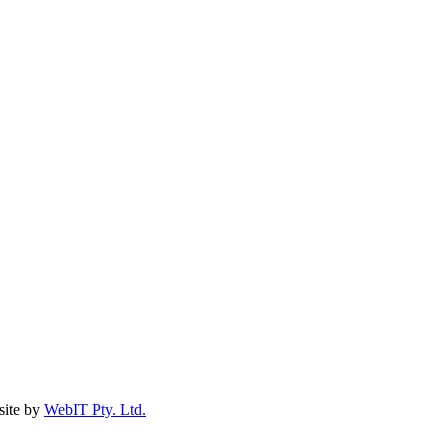
ite by
WebIT Pty. Ltd.