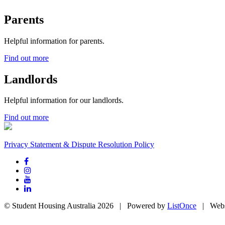
Parents
Helpful information for parents.
Find out more
Landlords
Helpful information for our landlords.
Find out more
Privacy Statement & Dispute Resolution Policy
© Student Housing Australia 2026 | Powered by
ListOnce
| Webs