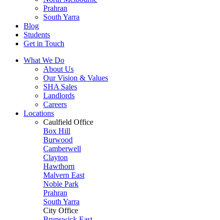
Prahran
South Yarra
Blog
Students
Get in Touch
What We Do
About Us
Our Vision & Values
SHA Sales
Landlords
Careers
Locations
Caulfield Office
Box Hill
Burwood
Camberwell
Clayton
Hawthorn
Malvern East
Noble Park
Prahran
South Yarra
City Office
Brunswick East