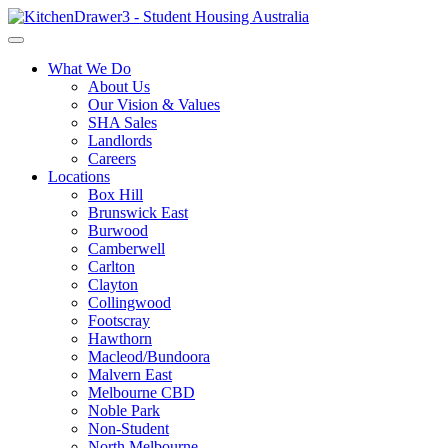
What We Do
About Us
Our Vision & Values
SHA Sales
Landlords
Careers
Locations
Box Hill
Brunswick East
Burwood
Camberwell
Carlton
Clayton
Collingwood
Footscray
Hawthorn
Macleod/Bundoora
Malvern East
Melbourne CBD
Noble Park
Non-Student
North Melbourne