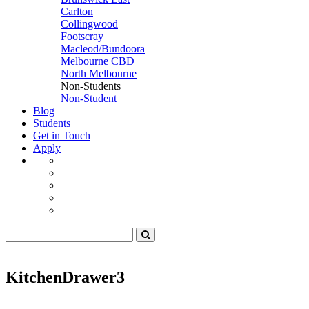
Carlton
Collingwood
Footscray
Macleod/Bundoora
Melbourne CBD
North Melbourne
Non-Students
Non-Student
Blog
Students
Get in Touch
Apply
KitchenDrawer3