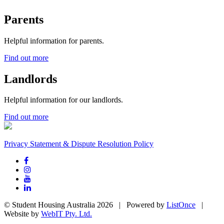
Parents
Helpful information for parents.
Find out more
Landlords
Helpful information for our landlords.
Find out more
Privacy Statement & Dispute Resolution Policy
© Student Housing Australia 2026 | Powered by
ListOnce
|
Website by
WebIT Pty. Ltd.