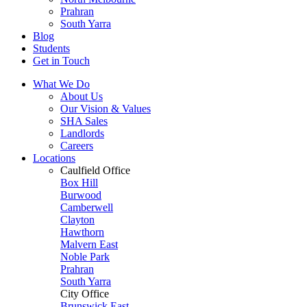
Prahran
South Yarra
Blog
Students
Get in Touch
What We Do
About Us
Our Vision & Values
SHA Sales
Landlords
Careers
Locations
Caulfield Office
Box Hill
Burwood
Camberwell
Clayton
Hawthorn
Malvern East
Noble Park
Prahran
South Yarra
City Office
Brunswick East