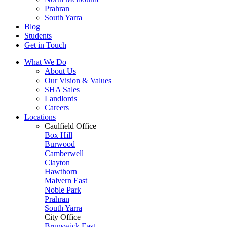
Prahran
South Yarra
Blog
Students
Get in Touch
What We Do
About Us
Our Vision & Values
SHA Sales
Landlords
Careers
Locations
Caulfield Office
Box Hill
Burwood
Camberwell
Clayton
Hawthorn
Malvern East
Noble Park
Prahran
South Yarra
City Office
Brunswick East