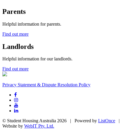
Parents
Helpful information for parents.
Find out more
Landlords
Helpful information for our landlords.
Find out more
Privacy Statement & Dispute Resolution Policy
© Student Housing Australia 2026 | Powered by
ListOnce
|
Website by
WebIT Pty. Ltd.