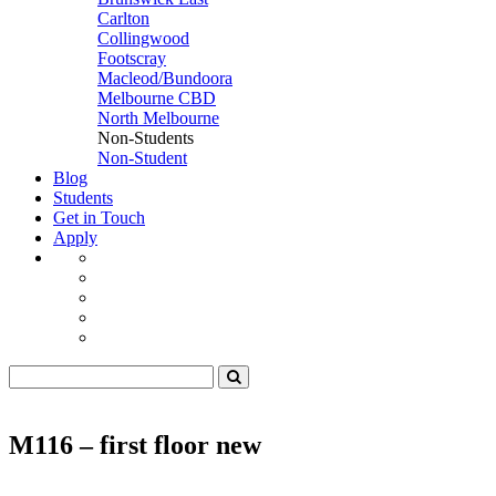
Carlton
Collingwood
Footscray
Macleod/Bundoora
Melbourne CBD
North Melbourne
Non-Students
Non-Student
Blog
Students
Get in Touch
Apply
M116 – first floor new