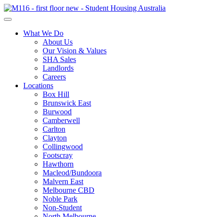
What We Do
About Us
Our Vision & Values
SHA Sales
Landlords
Careers
Locations
Box Hill
Brunswick East
Burwood
Camberwell
Carlton
Clayton
Collingwood
Footscray
Hawthorn
Macleod/Bundoora
Malvern East
Melbourne CBD
Noble Park
Non-Student
North Melbourne