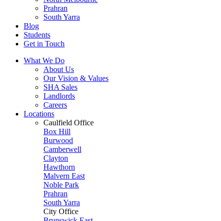
Prahran
South Yarra
Blog
Students
Get in Touch
What We Do
About Us
Our Vision & Values
SHA Sales
Landlords
Careers
Locations
Caulfield Office
Box Hill
Burwood
Camberwell
Clayton
Hawthorn
Malvern East
Noble Park
Prahran
South Yarra
City Office
Brunswick East