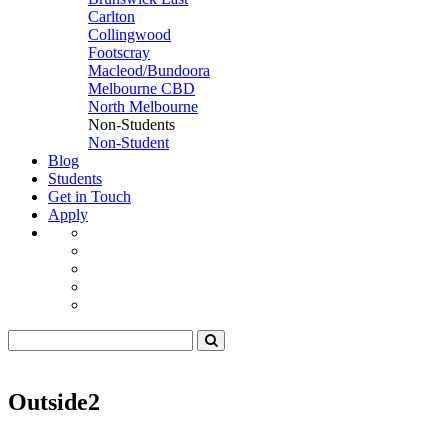
Carlton
Collingwood
Footscray
Macleod/Bundoora
Melbourne CBD
North Melbourne
Non-Students
Non-Student
Blog
Students
Get in Touch
Apply
Outside2