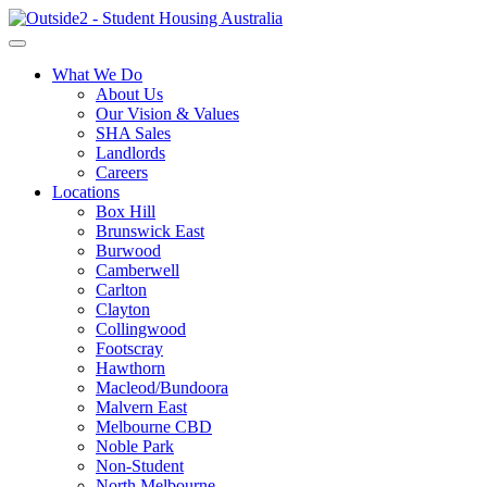
What We Do
About Us
Our Vision & Values
SHA Sales
Landlords
Careers
Locations
Box Hill
Brunswick East
Burwood
Camberwell
Carlton
Clayton
Collingwood
Footscray
Hawthorn
Macleod/Bundoora
Malvern East
Melbourne CBD
Noble Park
Non-Student
North Melbourne