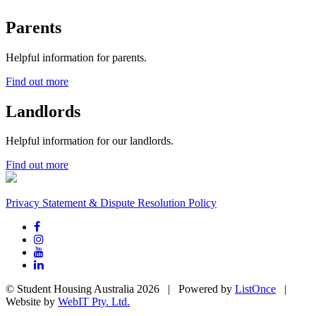
Parents
Helpful information for parents.
Find out more
Landlords
Helpful information for our landlords.
Find out more
Privacy Statement & Dispute Resolution Policy
© Student Housing Australia 2026 | Powered by
ListOnce
|
Website by
WebIT Pty. Ltd.