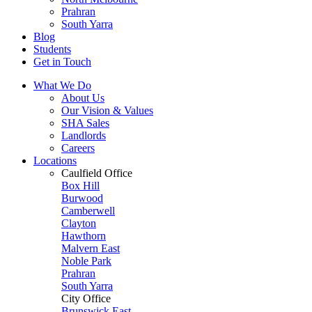
Prahran
South Yarra
Blog
Students
Get in Touch
What We Do
About Us
Our Vision & Values
SHA Sales
Landlords
Careers
Locations
Caulfield Office
Box Hill
Burwood
Camberwell
Clayton
Hawthorn
Malvern East
Noble Park
Prahran
South Yarra
City Office
Brunswick East