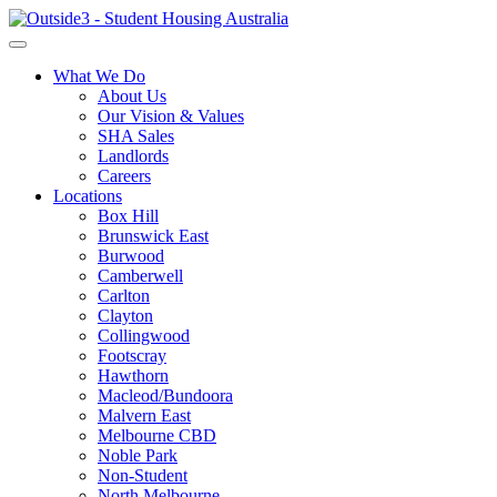
What We Do
About Us
Our Vision & Values
SHA Sales
Landlords
Careers
Locations
Box Hill
Brunswick East
Burwood
Camberwell
Carlton
Clayton
Collingwood
Footscray
Hawthorn
Macleod/Bundoora
Malvern East
Melbourne CBD
Noble Park
Non-Student
North Melbourne