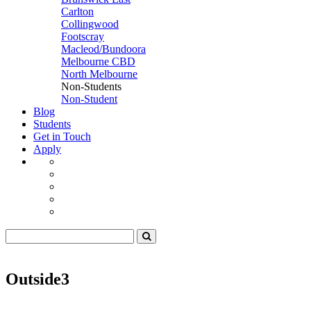
Carlton
Collingwood
Footscray
Macleod/Bundoora
Melbourne CBD
North Melbourne
Non-Students
Non-Student
Blog
Students
Get in Touch
Apply
Outside3