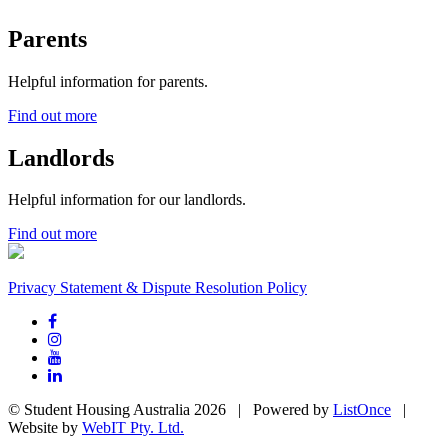
Parents
Helpful information for parents.
Find out more
Landlords
Helpful information for our landlords.
Find out more
Privacy Statement & Dispute Resolution Policy
© Student Housing Australia 2026 | Powered by
ListOnce
|
Website by
WebIT Pty. Ltd.