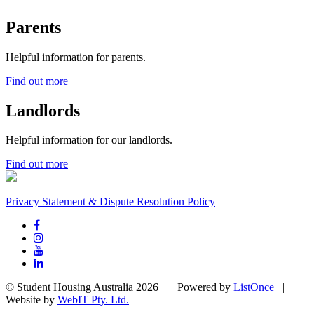
Parents
Helpful information for parents.
Find out more
Landlords
Helpful information for our landlords.
Find out more
Privacy Statement & Dispute Resolution Policy
© Student Housing Australia 2026 | Powered by
ListOnce
|
Website by
WebIT Pty. Ltd.