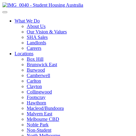
What We Do
About Us
Our Vision & Values
SHA Sales
Landlords
Careers
Locations
Box Hill
Brunswick East
Burwood
Camberwell
Carlton
Clayton
Collingwood
Footscray
Hawthorn
Macleod/Bundoora
Malvern East
Melbourne CBD
Noble Park
Non-Student
North Melbourne