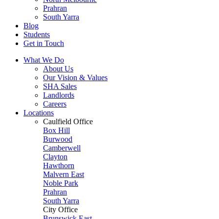
Prahran
South Yarra
Blog
Students
Get in Touch
What We Do
About Us
Our Vision & Values
SHA Sales
Landlords
Careers
Locations
Caulfield Office
Box Hill
Burwood
Camberwell
Clayton
Hawthorn
Malvern East
Noble Park
Prahran
South Yarra
City Office
Brunswick East