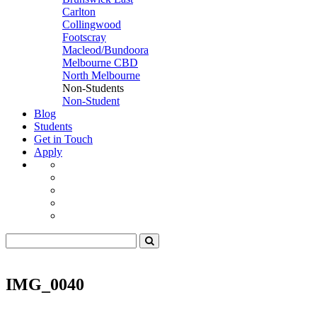
Carlton
Collingwood
Footscray
Macleod/Bundoora
Melbourne CBD
North Melbourne
Non-Students
Non-Student
Blog
Students
Get in Touch
Apply
IMG_0040