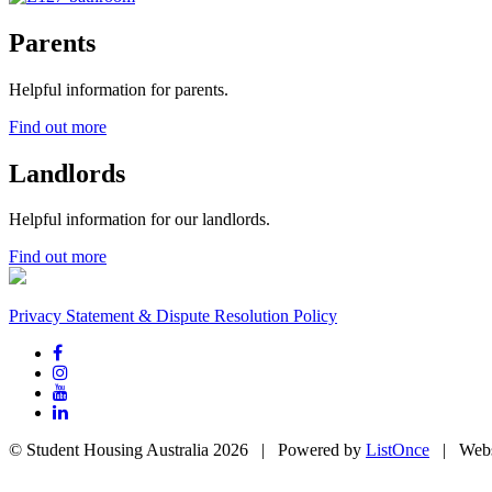
Parents
Helpful information for parents.
Find out more
Landlords
Helpful information for our landlords.
Find out more
Privacy Statement & Dispute Resolution Policy
© Student Housing Australia 2026 | Powered by
ListOnce
| Webs