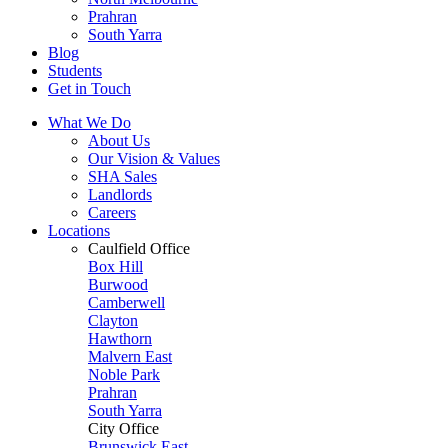
Prahran
South Yarra
Blog
Students
Get in Touch
What We Do
About Us
Our Vision & Values
SHA Sales
Landlords
Careers
Locations
Caulfield Office
Box Hill
Burwood
Camberwell
Clayton
Hawthorn
Malvern East
Noble Park
Prahran
South Yarra
City Office
Brunswick East