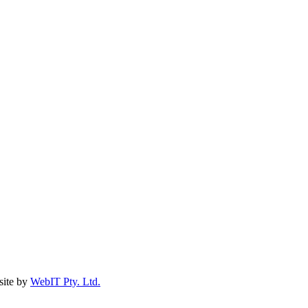
ite by
WebIT Pty. Ltd.