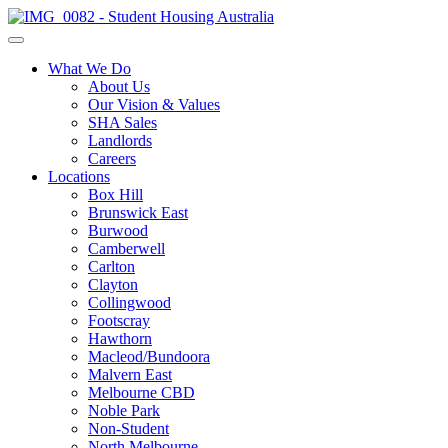
What We Do
About Us
Our Vision & Values
SHA Sales
Landlords
Careers
Locations
Box Hill
Brunswick East
Burwood
Camberwell
Carlton
Clayton
Collingwood
Footscray
Hawthorn
Macleod/Bundoora
Malvern East
Melbourne CBD
Noble Park
Non-Student
North Melbourne