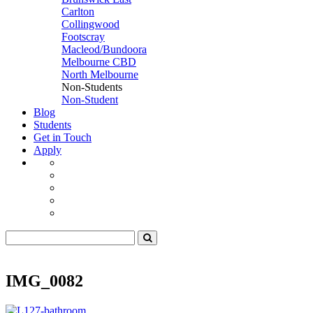
Carlton
Collingwood
Footscray
Macleod/Bundoora
Melbourne CBD
North Melbourne
Non-Students
Non-Student
Blog
Students
Get in Touch
Apply
IMG_0082