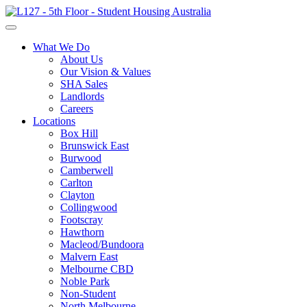
What We Do
About Us
Our Vision & Values
SHA Sales
Landlords
Careers
Locations
Box Hill
Brunswick East
Burwood
Camberwell
Carlton
Clayton
Collingwood
Footscray
Hawthorn
Macleod/Bundoora
Malvern East
Melbourne CBD
Noble Park
Non-Student
North Melbourne