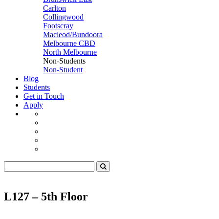
Carlton
Collingwood
Footscray
Macleod/Bundoora
Melbourne CBD
North Melbourne
Non-Students
Non-Student
Blog
Students
Get in Touch
Apply
L127 – 5th Floor