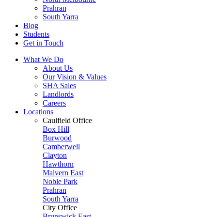
Prahran
South Yarra
Blog
Students
Get in Touch
What We Do
About Us
Our Vision & Values
SHA Sales
Landlords
Careers
Locations
Caulfield Office
Box Hill
Burwood
Camberwell
Clayton
Hawthorn
Malvern East
Noble Park
Prahran
South Yarra
City Office
Brunswick East