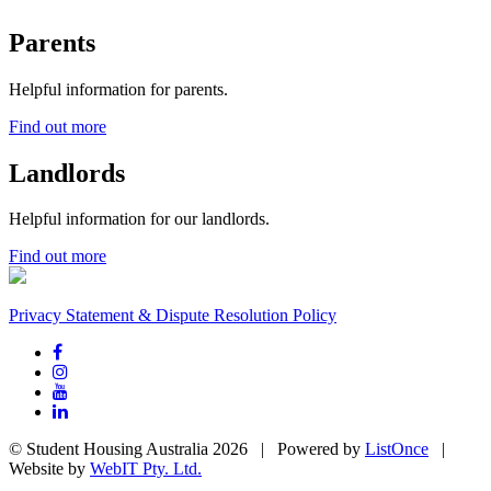
Parents
Helpful information for parents.
Find out more
Landlords
Helpful information for our landlords.
Find out more
Privacy Statement & Dispute Resolution Policy
© Student Housing Australia 2026 | Powered by
ListOnce
|
Website by
WebIT Pty. Ltd.