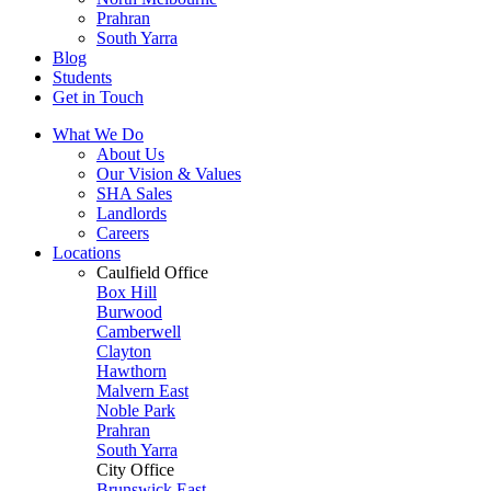
Prahran
South Yarra
Blog
Students
Get in Touch
What We Do
About Us
Our Vision & Values
SHA Sales
Landlords
Careers
Locations
Caulfield Office
Box Hill
Burwood
Camberwell
Clayton
Hawthorn
Malvern East
Noble Park
Prahran
South Yarra
City Office
Brunswick East