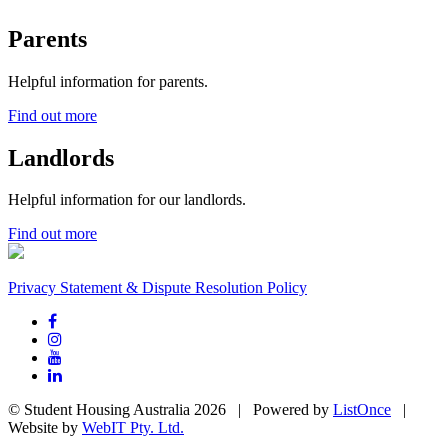
Parents
Helpful information for parents.
Find out more
Landlords
Helpful information for our landlords.
Find out more
Privacy Statement & Dispute Resolution Policy
© Student Housing Australia 2026 | Powered by
ListOnce
|
Website by
WebIT Pty. Ltd.