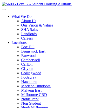
What We Do
About Us
Our Vision & Values
SHA Sales
Landlords
Careers
Locations
Box Hill
Brunswick East
Burwood
Camberwell
Carlton
Clayton
Collingwood
Footscray
Hawthorn
Macleod/Bundoora
Malvern East
Melbourne CBD
Noble Park
Non-Student
North Melbourne