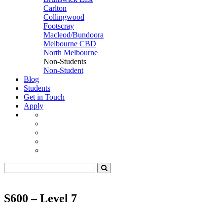
Carlton
Collingwood
Footscray
Macleod/Bundoora
Melbourne CBD
North Melbourne
Non-Students
Non-Student
Blog
Students
Get in Touch
Apply
S600 – Level 7