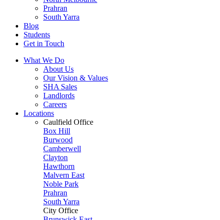
Prahran
South Yarra
Blog
Students
Get in Touch
What We Do
About Us
Our Vision & Values
SHA Sales
Landlords
Careers
Locations
Caulfield Office
Box Hill
Burwood
Camberwell
Clayton
Hawthorn
Malvern East
Noble Park
Prahran
South Yarra
City Office
Brunswick East