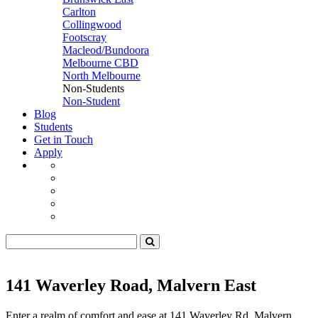
Carlton
Collingwood
Footscray
Macleod/Bundoora
Melbourne CBD
North Melbourne
Non-Students
Non-Student
Blog
Students
Get in Touch
Apply
141 Waverley Road, Malvern East
Enter a realm of comfort and ease at 141 Waverley Rd, Malvern