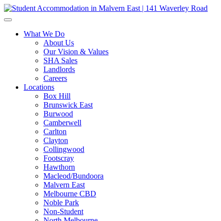
What We Do
About Us
Our Vision & Values
SHA Sales
Landlords
Careers
Locations
Box Hill
Brunswick East
Burwood
Camberwell
Carlton
Clayton
Collingwood
Footscray
Hawthorn
Macleod/Bundoora
Malvern East
Melbourne CBD
Noble Park
Non-Student
North Melbourne