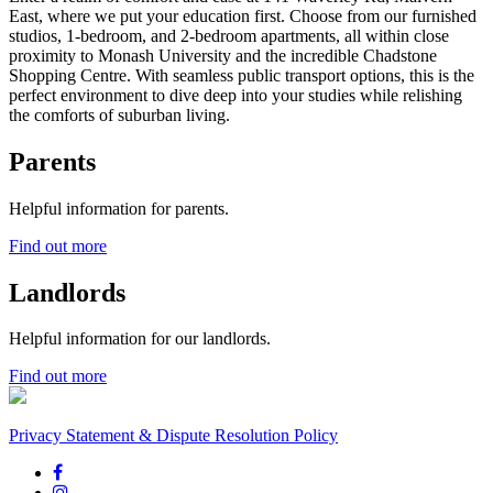
East, where we put your education first. Choose from our furnished
studios, 1-bedroom, and 2-bedroom apartments, all within close
proximity to Monash University and the incredible Chadstone
Shopping Centre. With seamless public transport options, this is the
perfect environment to dive deep into your studies while relishing
the comforts of suburban living.
Parents
Helpful information for parents.
Find out more
Landlords
Helpful information for our landlords.
Find out more
Privacy Statement & Dispute Resolution Policy