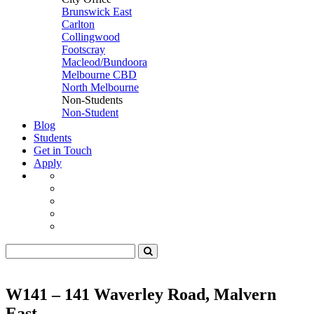
Brunswick East
Carlton
Collingwood
Footscray
Macleod/Bundoora
Melbourne CBD
North Melbourne
Non-Students
Non-Student
Blog
Students
Get in Touch
Apply
W141 – 141 Waverley Road, Malvern
East