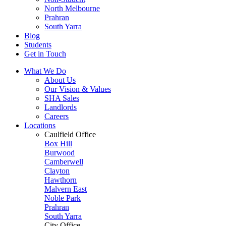
North Melbourne
Prahran
South Yarra
Blog
Students
Get in Touch
What We Do
About Us
Our Vision & Values
SHA Sales
Landlords
Careers
Locations
Caulfield Office
Box Hill
Burwood
Camberwell
Clayton
Hawthorn
Malvern East
Noble Park
Prahran
South Yarra
City Office