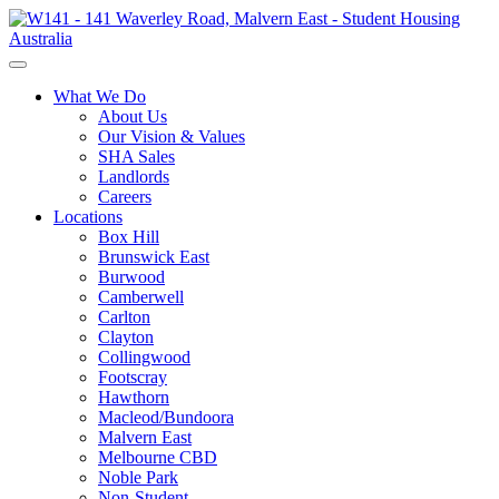
What We Do
About Us
Our Vision & Values
SHA Sales
Landlords
Careers
Locations
Box Hill
Brunswick East
Burwood
Camberwell
Carlton
Clayton
Collingwood
Footscray
Hawthorn
Macleod/Bundoora
Malvern East
Melbourne CBD
Noble Park
Non-Student