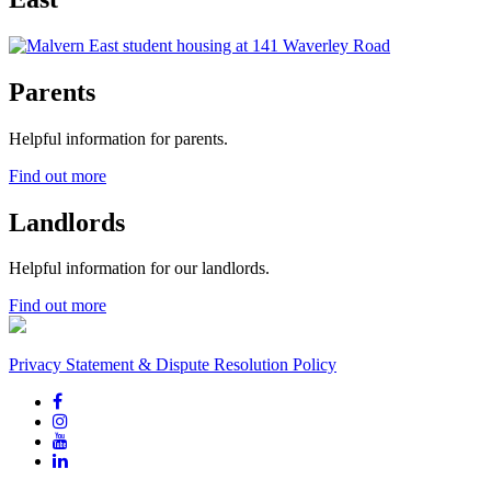
Parents
Helpful information for parents.
Find out more
Landlords
Helpful information for our landlords.
Find out more
Privacy Statement & Dispute Resolution Policy