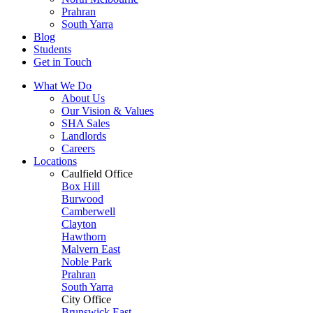
Prahran
South Yarra
Blog
Students
Get in Touch
What We Do
About Us
Our Vision & Values
SHA Sales
Landlords
Careers
Locations
Caulfield Office
Box Hill
Burwood
Camberwell
Clayton
Hawthorn
Malvern East
Noble Park
Prahran
South Yarra
City Office
Brunswick East