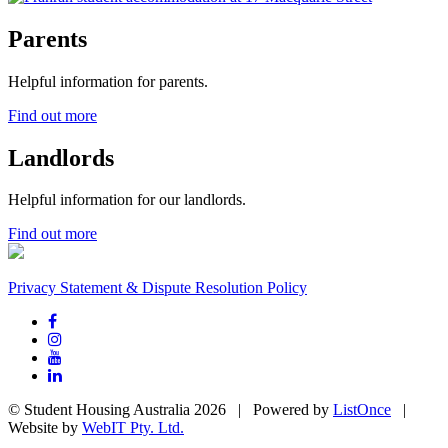
Parents
Helpful information for parents.
Find out more
Landlords
Helpful information for our landlords.
Find out more
Privacy Statement & Dispute Resolution Policy
© Student Housing Australia 2026 | Powered by
ListOnce
|
Website by
WebIT Pty. Ltd.