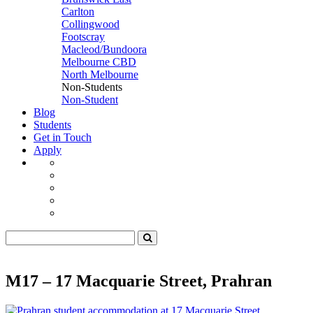
Carlton
Collingwood
Footscray
Macleod/Bundoora
Melbourne CBD
North Melbourne
Non-Students
Non-Student
Blog
Students
Get in Touch
Apply
M17 – 17 Macquarie Street, Prahran