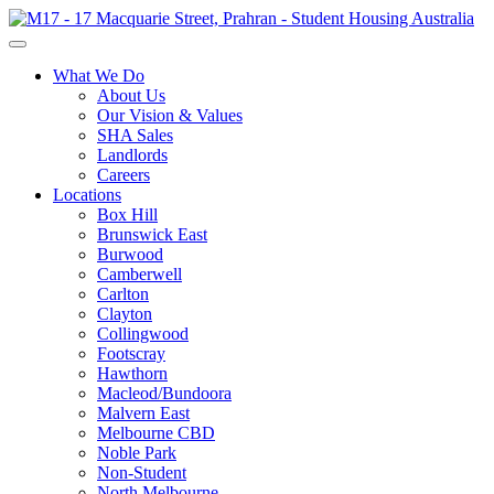
What We Do
About Us
Our Vision & Values
SHA Sales
Landlords
Careers
Locations
Box Hill
Brunswick East
Burwood
Camberwell
Carlton
Clayton
Collingwood
Footscray
Hawthorn
Macleod/Bundoora
Malvern East
Melbourne CBD
Noble Park
Non-Student
North Melbourne