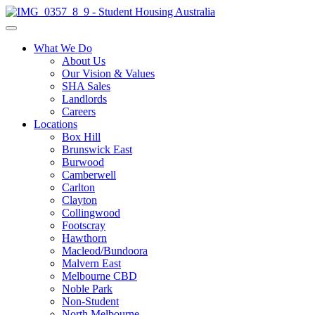
What We Do
About Us
Our Vision & Values
SHA Sales
Landlords
Careers
Locations
Box Hill
Brunswick East
Burwood
Camberwell
Carlton
Clayton
Collingwood
Footscray
Hawthorn
Macleod/Bundoora
Malvern East
Melbourne CBD
Noble Park
Non-Student
North Melbourne