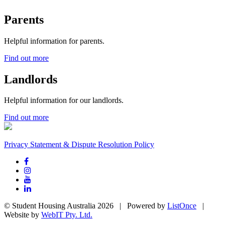
Parents
Helpful information for parents.
Find out more
Landlords
Helpful information for our landlords.
Find out more
Privacy Statement & Dispute Resolution Policy
© Student Housing Australia 2026 | Powered by
ListOnce
|
Website by
WebIT Pty. Ltd.