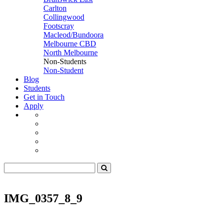
Carlton
Collingwood
Footscray
Macleod/Bundoora
Melbourne CBD
North Melbourne
Non-Students
Non-Student
Blog
Students
Get in Touch
Apply
IMG_0357_8_9