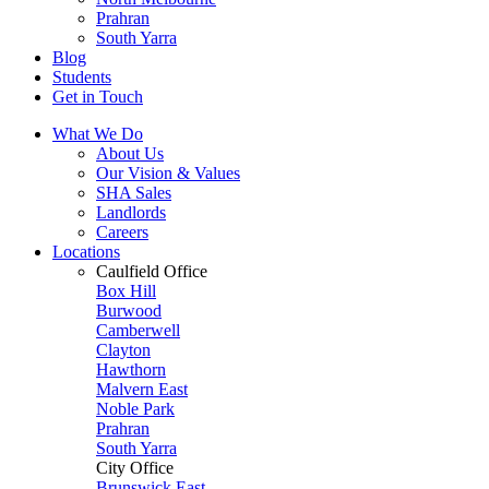
Prahran
South Yarra
Blog
Students
Get in Touch
What We Do
About Us
Our Vision & Values
SHA Sales
Landlords
Careers
Locations
Caulfield Office
Box Hill
Burwood
Camberwell
Clayton
Hawthorn
Malvern East
Noble Park
Prahran
South Yarra
City Office
Brunswick East