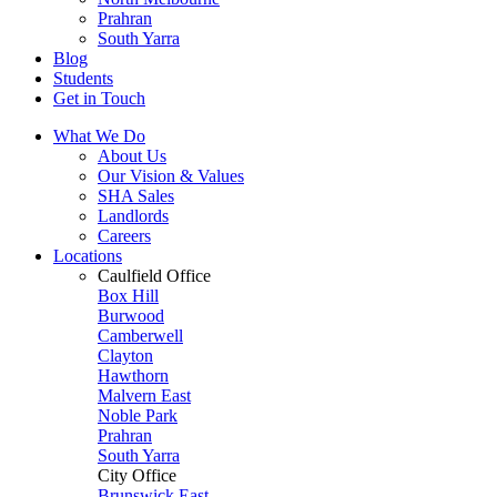
Prahran
South Yarra
Blog
Students
Get in Touch
What We Do
About Us
Our Vision & Values
SHA Sales
Landlords
Careers
Locations
Caulfield Office
Box Hill
Burwood
Camberwell
Clayton
Hawthorn
Malvern East
Noble Park
Prahran
South Yarra
City Office
Brunswick East