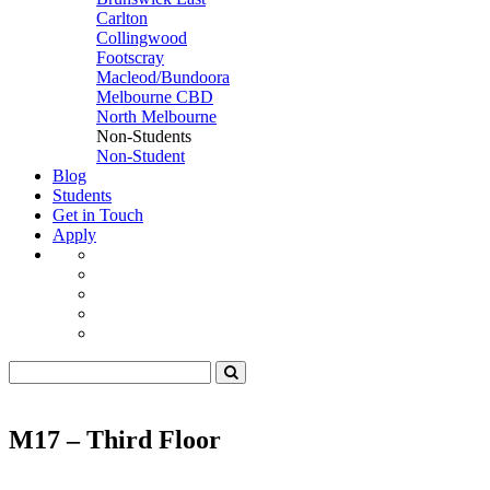
Carlton
Collingwood
Footscray
Macleod/Bundoora
Melbourne CBD
North Melbourne
Non-Students
Non-Student
Blog
Students
Get in Touch
Apply
M17 – Third Floor