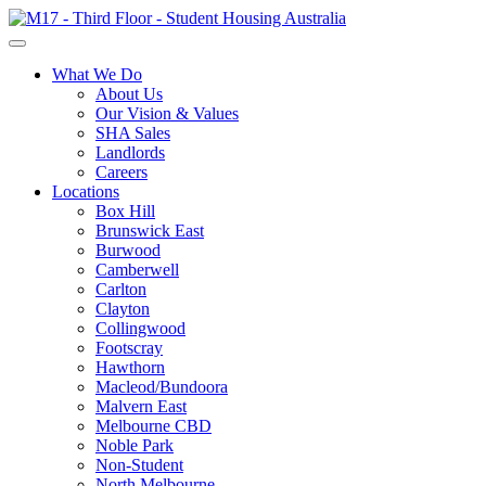
What We Do
About Us
Our Vision & Values
SHA Sales
Landlords
Careers
Locations
Box Hill
Brunswick East
Burwood
Camberwell
Carlton
Clayton
Collingwood
Footscray
Hawthorn
Macleod/Bundoora
Malvern East
Melbourne CBD
Noble Park
Non-Student
North Melbourne