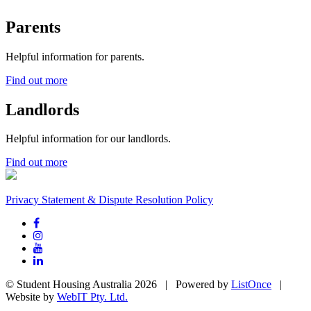
Parents
Helpful information for parents.
Find out more
Landlords
Helpful information for our landlords.
Find out more
Privacy Statement & Dispute Resolution Policy
© Student Housing Australia 2026 | Powered by
ListOnce
|
Website by
WebIT Pty. Ltd.