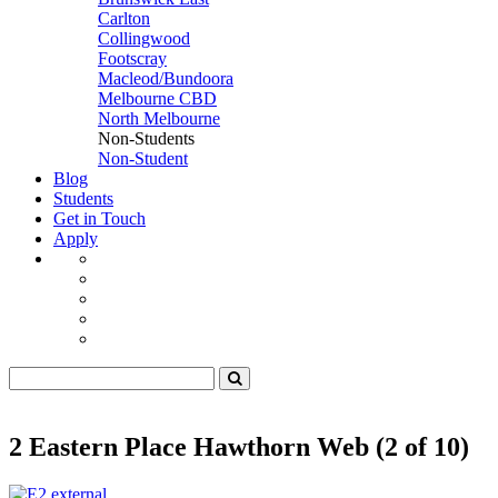
Carlton
Collingwood
Footscray
Macleod/Bundoora
Melbourne CBD
North Melbourne
Non-Students
Non-Student
Blog
Students
Get in Touch
Apply
2 Eastern Place Hawthorn Web (2 of 10)