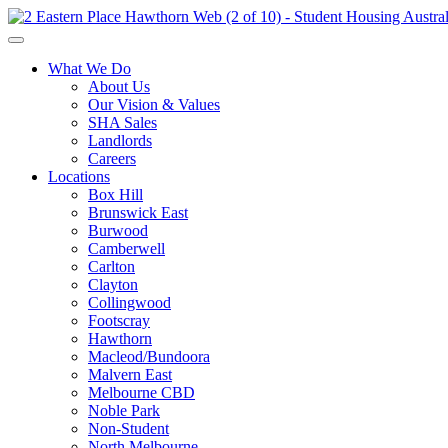
What We Do
About Us
Our Vision & Values
SHA Sales
Landlords
Careers
Locations
Box Hill
Brunswick East
Burwood
Camberwell
Carlton
Clayton
Collingwood
Footscray
Hawthorn
Macleod/Bundoora
Malvern East
Melbourne CBD
Noble Park
Non-Student
North Melbourne