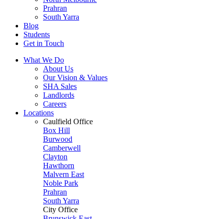
Prahran
South Yarra
Blog
Students
Get in Touch
What We Do
About Us
Our Vision & Values
SHA Sales
Landlords
Careers
Locations
Caulfield Office
Box Hill
Burwood
Camberwell
Clayton
Hawthorn
Malvern East
Noble Park
Prahran
South Yarra
City Office
Brunswick East