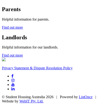
Parents
Helpful information for parents.
Find out more
Landlords
Helpful information for our landlords.
Find out more
Privacy Statement & Dispute Resolution Policy
© Student Housing Australia 2026 | Powered by
ListOnce
|
Website by
WebIT Pty. Ltd.