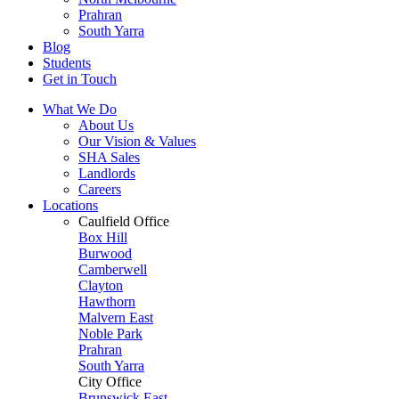
Prahran
South Yarra
Blog
Students
Get in Touch
What We Do
About Us
Our Vision & Values
SHA Sales
Landlords
Careers
Locations
Caulfield Office
Box Hill
Burwood
Camberwell
Clayton
Hawthorn
Malvern East
Noble Park
Prahran
South Yarra
City Office
Brunswick East