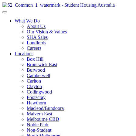
What We Do
About Us
Our Vision & Values
SHA Sales
Landlords
Careers
Locations
Box Hill
Brunswick East
Burwood
Camberwell
Carlton
Clayton
Collingwood
Footscray
Hawthorn
Macleod/Bundoora
Malvern East
Melbourne CBD
Noble Park
Non-Student
North Melbourne