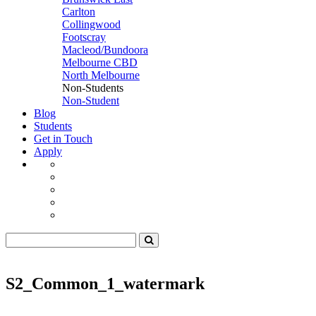
Carlton
Collingwood
Footscray
Macleod/Bundoora
Melbourne CBD
North Melbourne
Non-Students
Non-Student
Blog
Students
Get in Touch
Apply
S2_Common_1_watermark