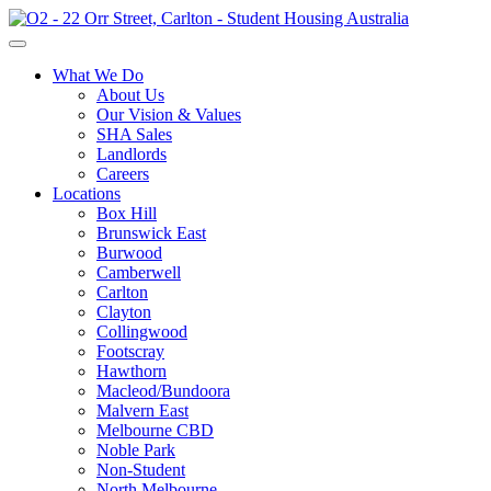
What We Do
About Us
Our Vision & Values
SHA Sales
Landlords
Careers
Locations
Box Hill
Brunswick East
Burwood
Camberwell
Carlton
Clayton
Collingwood
Footscray
Hawthorn
Macleod/Bundoora
Malvern East
Melbourne CBD
Noble Park
Non-Student
North Melbourne