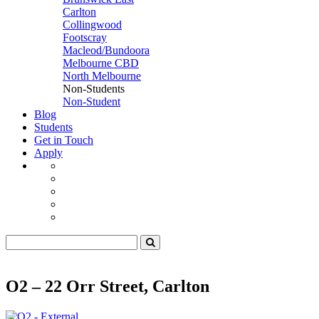
Carlton
Collingwood
Footscray
Macleod/Bundoora
Melbourne CBD
North Melbourne
Non-Students
Non-Student
Blog
Students
Get in Touch
Apply
O2 – 22 Orr Street, Carlton