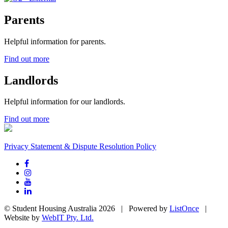
Parents
Helpful information for parents.
Find out more
Landlords
Helpful information for our landlords.
Find out more
Privacy Statement & Dispute Resolution Policy
© Student Housing Australia 2026 | Powered by
ListOnce
|
Website by
WebIT Pty. Ltd.