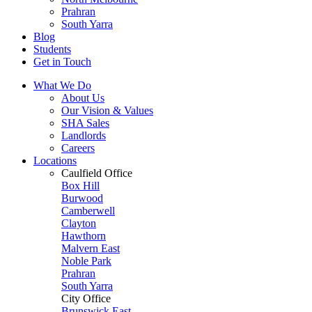
Prahran
South Yarra
Blog
Students
Get in Touch
What We Do
About Us
Our Vision & Values
SHA Sales
Landlords
Careers
Locations
Caulfield Office
Box Hill
Burwood
Camberwell
Clayton
Hawthorn
Malvern East
Noble Park
Prahran
South Yarra
City Office
Brunswick East