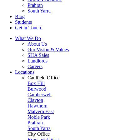
Prahran
South Yarra
Blog
Students
Get in Touch
What We Do
About Us
Our Vision & Values
SHA Sales
Landlords
Careers
Locations
Caulfield Office
Box Hill
Burwood
Camberwell
Clayton
Hawthorn
Malvern East
Noble Park
Prahran
South Yarra
City Office
Brunswick East