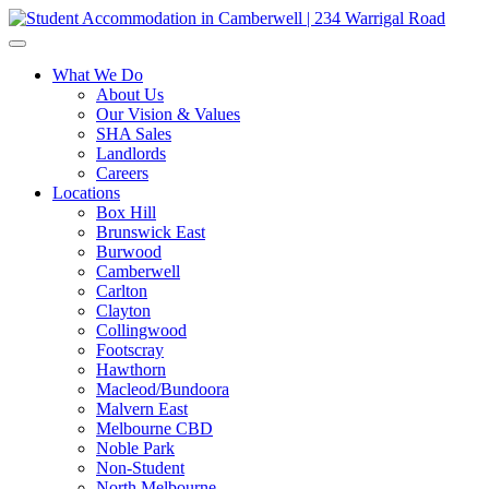
What We Do
About Us
Our Vision & Values
SHA Sales
Landlords
Careers
Locations
Box Hill
Brunswick East
Burwood
Camberwell
Carlton
Clayton
Collingwood
Footscray
Hawthorn
Macleod/Bundoora
Malvern East
Melbourne CBD
Noble Park
Non-Student
North Melbourne