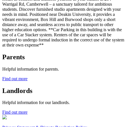
Warrigal Rd, Camberwell – a sanctuary tailored for ambitious
students. Discover furnished studio apartments designed with your
needs in mind. Positioned near Deakin University, it provides a
vibrant environment, Box Hill and Burwood shops only a short
distance away, and seamless access to public transport to other
higher education options. **Car Parking in this building is with the
use of a Car Stacker system. Renters of the car spaces will be
required to undergo formal induction in the correct use of the system
at their own expense**
Parents
Helpful information for parents.
Find out more
Landlords
Helpful information for our landlords.
Find out more