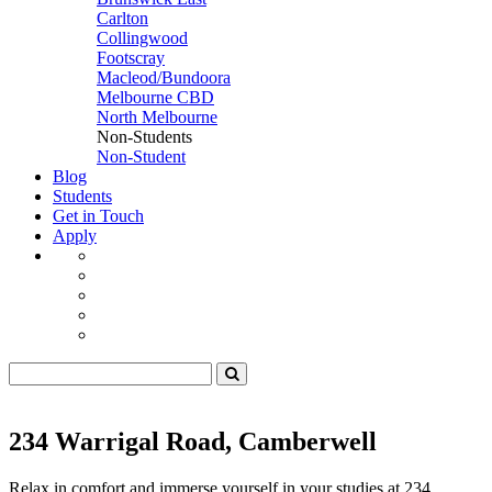
Carlton
Collingwood
Footscray
Macleod/Bundoora
Melbourne CBD
North Melbourne
Non-Students
Non-Student
Blog
Students
Get in Touch
Apply
234 Warrigal Road, Camberwell
Relax in comfort and immerse yourself in your studies at 234