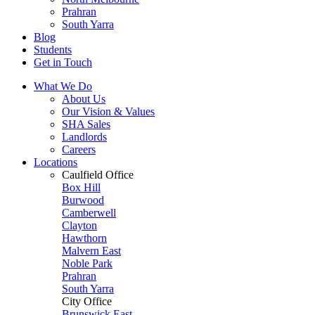
Prahran
South Yarra
Blog
Students
Get in Touch
What We Do
About Us
Our Vision & Values
SHA Sales
Landlords
Careers
Locations
Caulfield Office
Box Hill
Burwood
Camberwell
Clayton
Hawthorn
Malvern East
Noble Park
Prahran
South Yarra
City Office
Brunswick East