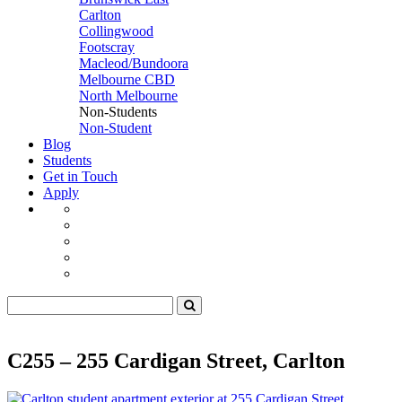
Carlton
Collingwood
Footscray
Macleod/Bundoora
Melbourne CBD
North Melbourne
Non-Students
Non-Student
Blog
Students
Get in Touch
Apply
C255 – 255 Cardigan Street, Carlton