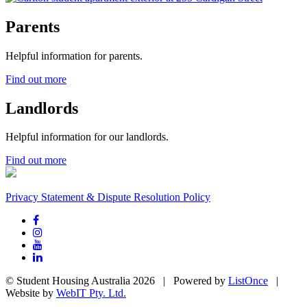
Parents
Helpful information for parents.
Find out more
Landlords
Helpful information for our landlords.
Find out more
Privacy Statement & Dispute Resolution Policy
© Student Housing Australia 2026 | Powered by
ListOnce
|
Website by
WebIT Pty. Ltd.