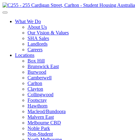
What We Do
About Us
Our Vision & Values
SHA Sales
Landlords
Careers
Locations
Box Hill
Brunswick East
Burwood
Camberwell
Carlton
Clayton
Collingwood
Footscray
Hawthorn
Macleod/Bundoora
Malvern East
Melbourne CBD
Noble Park
Non-Student
North Melbourne