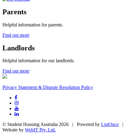
Parents
Helpful information for parents.
Find out more
Landlords
Helpful information for our landlords.
Find out more
Privacy Statement & Dispute Resolution Policy
© Student Housing Australia 2026 | Powered by
ListOnce
|
Website by
WebIT Pty. Ltd.