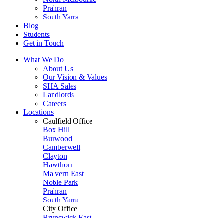
Prahran
South Yarra
Blog
Students
Get in Touch
What We Do
About Us
Our Vision & Values
SHA Sales
Landlords
Careers
Locations
Caulfield Office
Box Hill
Burwood
Camberwell
Clayton
Hawthorn
Malvern East
Noble Park
Prahran
South Yarra
City Office
Brunswick East