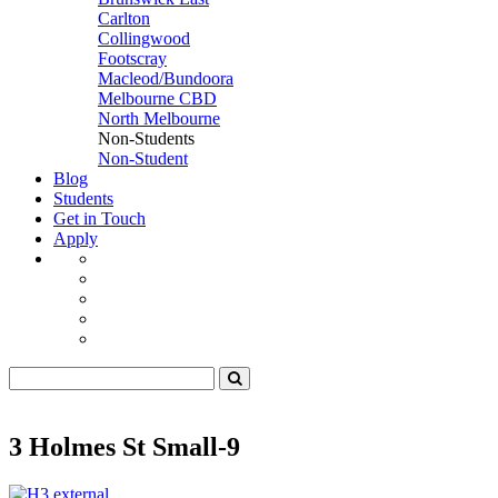
Carlton
Collingwood
Footscray
Macleod/Bundoora
Melbourne CBD
North Melbourne
Non-Students
Non-Student
Blog
Students
Get in Touch
Apply
3 Holmes St Small-9