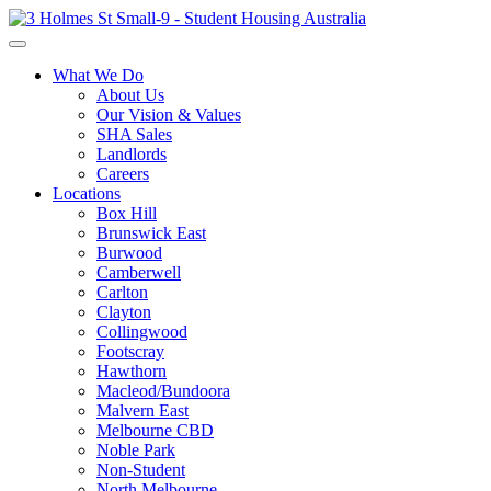
What We Do
About Us
Our Vision & Values
SHA Sales
Landlords
Careers
Locations
Box Hill
Brunswick East
Burwood
Camberwell
Carlton
Clayton
Collingwood
Footscray
Hawthorn
Macleod/Bundoora
Malvern East
Melbourne CBD
Noble Park
Non-Student
North Melbourne