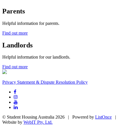
Parents
Helpful information for parents.
Find out more
Landlords
Helpful information for our landlords.
Find out more
Privacy Statement & Dispute Resolution Policy
© Student Housing Australia 2026 | Powered by
ListOnce
|
Website by
WebIT Pty. Ltd.