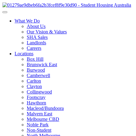
What We Do
About Us
Our Vision & Values
SHA Sales
Landlords
Careers
Locations
Box Hill
Brunswick East
Burwood
Camberwell
Carlton
Clayton
Collingwood
Footscray
Hawthorn
Macleod/Bundoora
Malvern East
Melbourne CBD
Noble Park
Non-Student
North Melbourne