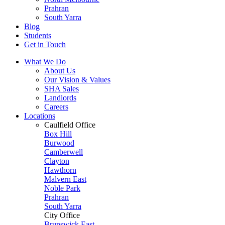
Prahran
South Yarra
Blog
Students
Get in Touch
What We Do
About Us
Our Vision & Values
SHA Sales
Landlords
Careers
Locations
Caulfield Office
Box Hill
Burwood
Camberwell
Clayton
Hawthorn
Malvern East
Noble Park
Prahran
South Yarra
City Office
Brunswick East