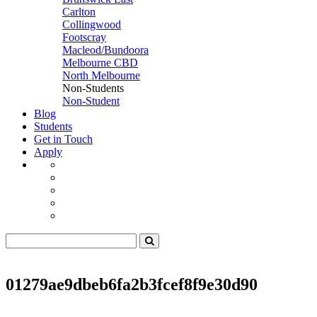
Carlton
Collingwood
Footscray
Macleod/Bundoora
Melbourne CBD
North Melbourne
Non-Students
Non-Student
Blog
Students
Get in Touch
Apply
01279ae9dbeb6fa2b3fcef8f9e30d90