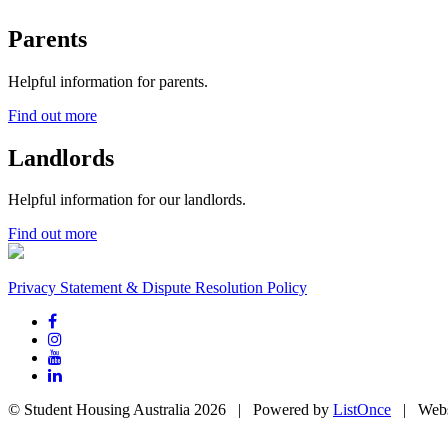
Parents
Helpful information for parents.
Find out more
Landlords
Helpful information for our landlords.
Find out more
Privacy Statement & Dispute Resolution Policy
© Student Housing Australia 2026 | Powered by
ListOnce
| Webs