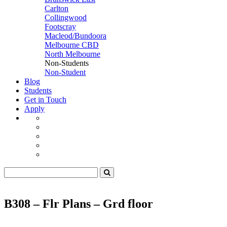
Carlton
Collingwood
Footscray
Macleod/Bundoora
Melbourne CBD
North Melbourne
Non-Students
Non-Student
Blog
Students
Get in Touch
Apply
B308 – Flr Plans – Grd floor