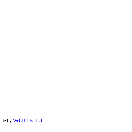
ite by
WebIT Pty. Ltd.