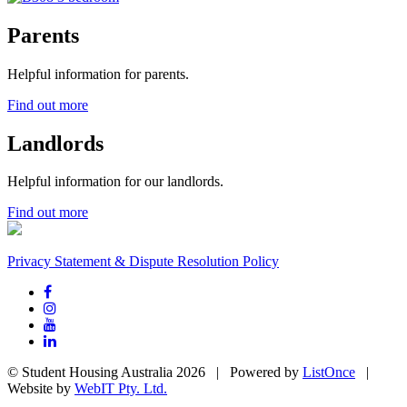
Parents
Helpful information for parents.
Find out more
Landlords
Helpful information for our landlords.
Find out more
Privacy Statement & Dispute Resolution Policy
© Student Housing Australia 2026 | Powered by
ListOnce
|
Website by
WebIT Pty. Ltd.