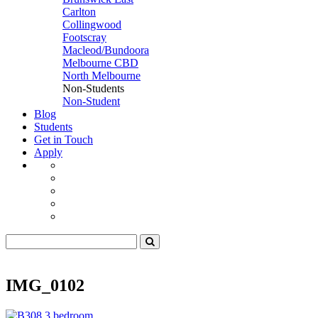
Carlton
Collingwood
Footscray
Macleod/Bundoora
Melbourne CBD
North Melbourne
Non-Students
Non-Student
Blog
Students
Get in Touch
Apply
IMG_0102