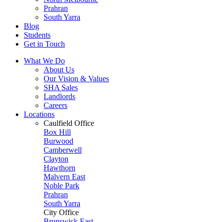
Prahran
South Yarra
Blog
Students
Get in Touch
What We Do
About Us
Our Vision & Values
SHA Sales
Landlords
Careers
Locations
Caulfield Office
Box Hill
Burwood
Camberwell
Clayton
Hawthorn
Malvern East
Noble Park
Prahran
South Yarra
City Office
Brunswick East