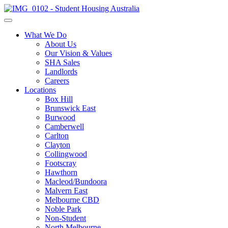
What We Do
About Us
Our Vision & Values
SHA Sales
Landlords
Careers
Locations
Box Hill
Brunswick East
Burwood
Camberwell
Carlton
Clayton
Collingwood
Footscray
Hawthorn
Macleod/Bundoora
Malvern East
Melbourne CBD
Noble Park
Non-Student
North Melbourne