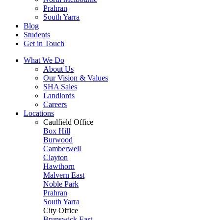
Prahran
South Yarra
Blog
Students
Get in Touch
What We Do
About Us
Our Vision & Values
SHA Sales
Landlords
Careers
Locations
Caulfield Office
Box Hill
Burwood
Camberwell
Clayton
Hawthorn
Malvern East
Noble Park
Prahran
South Yarra
City Office
Brunswick East