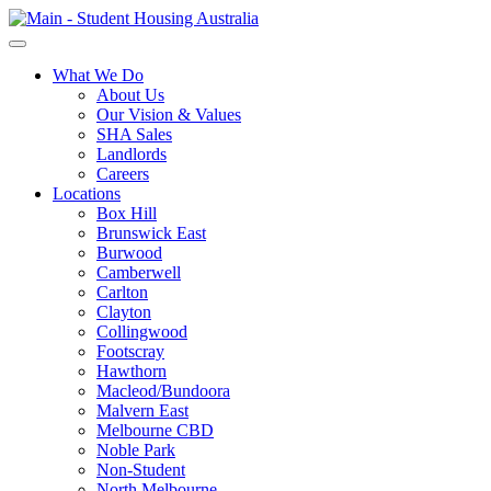
What We Do
About Us
Our Vision & Values
SHA Sales
Landlords
Careers
Locations
Box Hill
Brunswick East
Burwood
Camberwell
Carlton
Clayton
Collingwood
Footscray
Hawthorn
Macleod/Bundoora
Malvern East
Melbourne CBD
Noble Park
Non-Student
North Melbourne