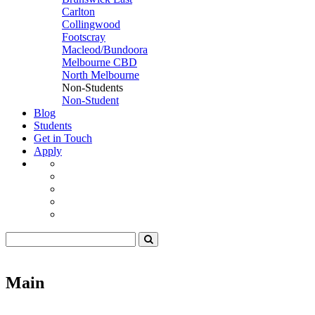
Carlton
Collingwood
Footscray
Macleod/Bundoora
Melbourne CBD
North Melbourne
Non-Students
Non-Student
Blog
Students
Get in Touch
Apply
Main