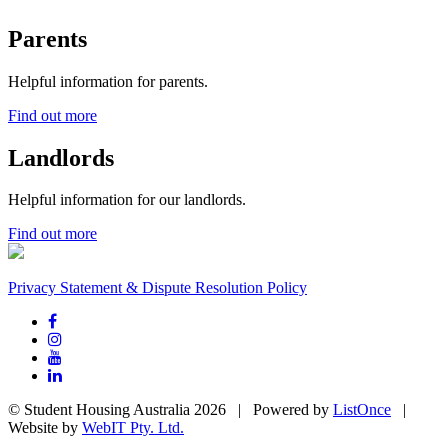
Parents
Helpful information for parents.
Find out more
Landlords
Helpful information for our landlords.
Find out more
Privacy Statement & Dispute Resolution Policy
© Student Housing Australia 2026 | Powered by
ListOnce
|
Website by
WebIT Pty. Ltd.