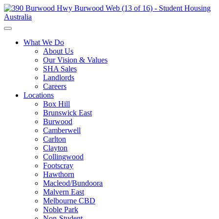
What We Do
About Us
Our Vision & Values
SHA Sales
Landlords
Careers
Locations
Box Hill
Brunswick East
Burwood
Camberwell
Carlton
Clayton
Collingwood
Footscray
Hawthorn
Macleod/Bundoora
Malvern East
Melbourne CBD
Noble Park
Non-Student