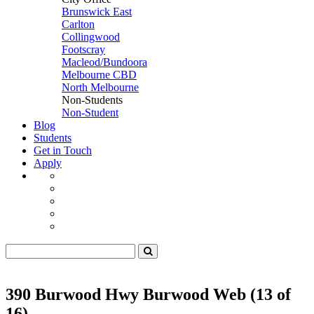
Brunswick East
Carlton
Collingwood
Footscray
Macleod/Bundoora
Melbourne CBD
North Melbourne
Non-Students
Non-Student
Blog
Students
Get in Touch
Apply
390 Burwood Hwy Burwood Web (13 of
16)