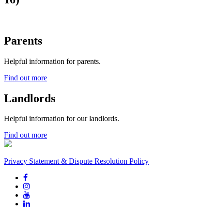
Parents
Helpful information for parents.
Find out more
Landlords
Helpful information for our landlords.
Find out more
Privacy Statement & Dispute Resolution Policy