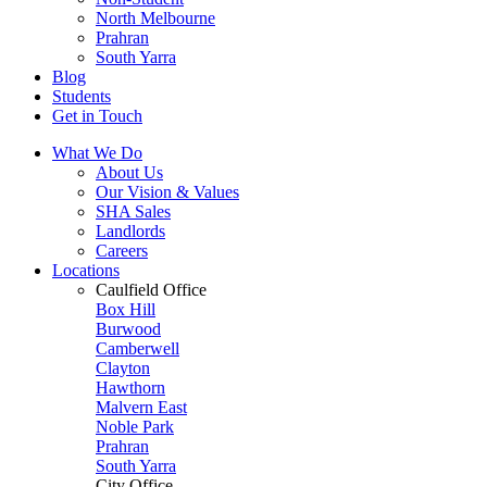
North Melbourne
Prahran
South Yarra
Blog
Students
Get in Touch
What We Do
About Us
Our Vision & Values
SHA Sales
Landlords
Careers
Locations
Caulfield Office
Box Hill
Burwood
Camberwell
Clayton
Hawthorn
Malvern East
Noble Park
Prahran
South Yarra
City Office