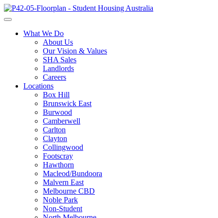
What We Do
About Us
Our Vision & Values
SHA Sales
Landlords
Careers
Locations
Box Hill
Brunswick East
Burwood
Camberwell
Carlton
Clayton
Collingwood
Footscray
Hawthorn
Macleod/Bundoora
Malvern East
Melbourne CBD
Noble Park
Non-Student
North Melbourne