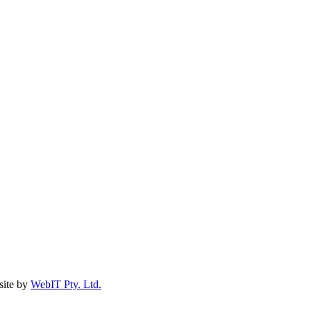
ite by
WebIT Pty. Ltd.