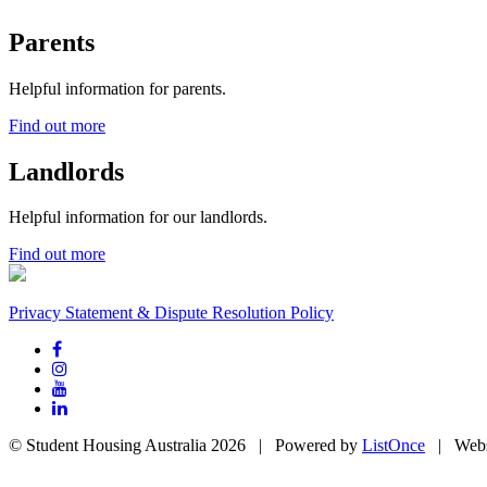
Parents
Helpful information for parents.
Find out more
Landlords
Helpful information for our landlords.
Find out more
Privacy Statement & Dispute Resolution Policy
© Student Housing Australia 2026 | Powered by
ListOnce
| Webs