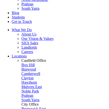
Prahran
South Yarra
Blog
Students
Get in Touch
What We Do
About Us
Our Vision & Values
SHA Sales
Landlords
Careers
Locations
Caulfield Office
Box Hill
Burwood
Camberwell
Clayton
Hawthorn
Malvern East
Noble Park
Prahran
South Yarra
City Office
Brunswick East