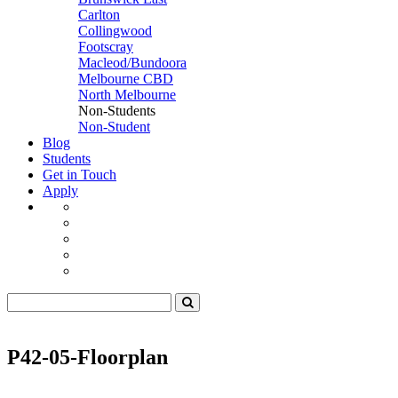
Carlton
Collingwood
Footscray
Macleod/Bundoora
Melbourne CBD
North Melbourne
Non-Students
Non-Student
Blog
Students
Get in Touch
Apply
P42-05-Floorplan