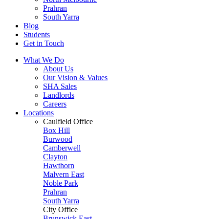
Prahran
South Yarra
Blog
Students
Get in Touch
What We Do
About Us
Our Vision & Values
SHA Sales
Landlords
Careers
Locations
Caulfield Office
Box Hill
Burwood
Camberwell
Clayton
Hawthorn
Malvern East
Noble Park
Prahran
South Yarra
City Office
Brunswick East