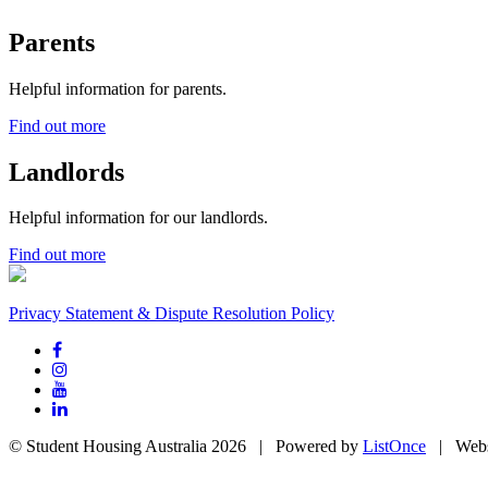
Parents
Helpful information for parents.
Find out more
Landlords
Helpful information for our landlords.
Find out more
Privacy Statement & Dispute Resolution Policy
© Student Housing Australia 2026 | Powered by
ListOnce
| Webs