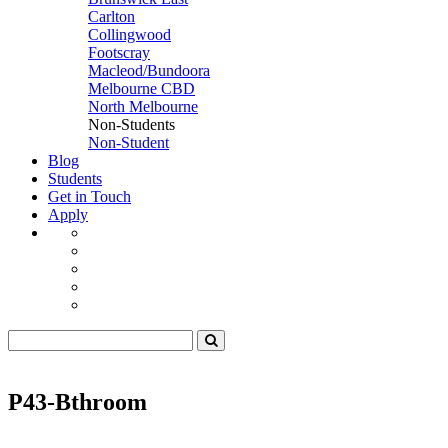
Carlton
Collingwood
Footscray
Macleod/Bundoora
Melbourne CBD
North Melbourne
Non-Students
Non-Student
Blog
Students
Get in Touch
Apply
P43-Bthroom