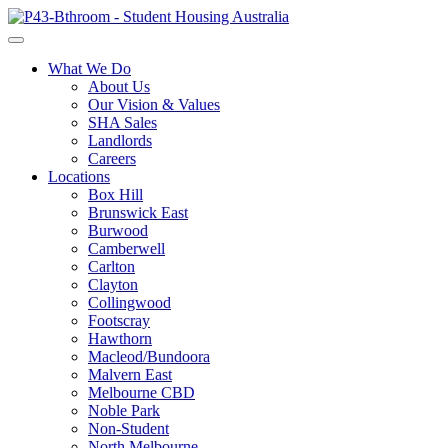
What We Do
About Us
Our Vision & Values
SHA Sales
Landlords
Careers
Locations
Box Hill
Brunswick East
Burwood
Camberwell
Carlton
Clayton
Collingwood
Footscray
Hawthorn
Macleod/Bundoora
Malvern East
Melbourne CBD
Noble Park
Non-Student
North Melbourne