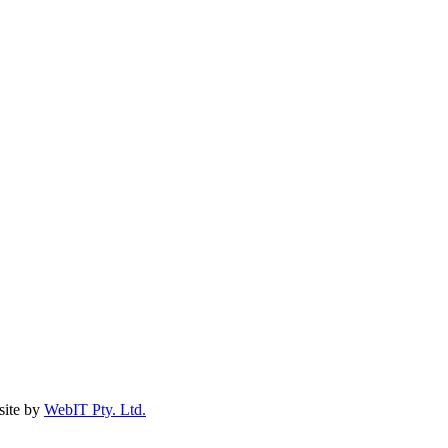
ite by
WebIT Pty. Ltd.