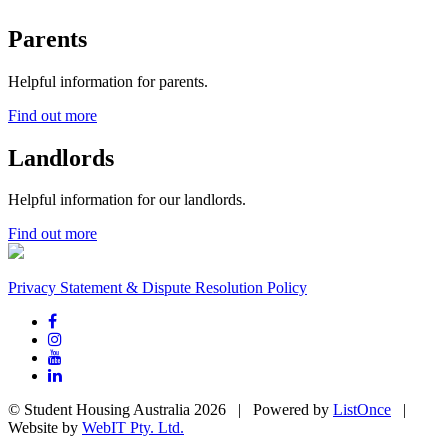
Parents
Helpful information for parents.
Find out more
Landlords
Helpful information for our landlords.
Find out more
Privacy Statement & Dispute Resolution Policy
© Student Housing Australia 2026 | Powered by
ListOnce
|
Website by
WebIT Pty. Ltd.