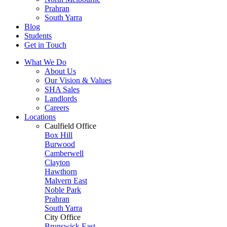
Prahran
South Yarra
Blog
Students
Get in Touch
What We Do
About Us
Our Vision & Values
SHA Sales
Landlords
Careers
Locations
Caulfield Office
Box Hill
Burwood
Camberwell
Clayton
Hawthorn
Malvern East
Noble Park
Prahran
South Yarra
City Office
Brunswick East