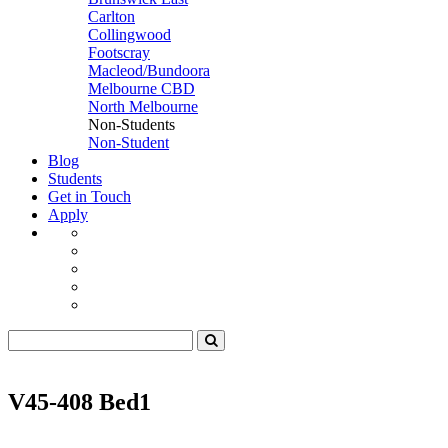
Carlton
Collingwood
Footscray
Macleod/Bundoora
Melbourne CBD
North Melbourne
Non-Students
Non-Student
Blog
Students
Get in Touch
Apply
V45-408 Bed1