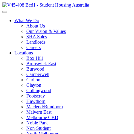
What We Do
About Us
Our Vision & Values
SHA Sales
Landlords
Careers
Locations
Box Hill
Brunswick East
Burwood
Camberwell
Carlton
Clayton
Collingwood
Footscray
Hawthorn
Macleod/Bundoora
Malvern East
Melbourne CBD
Noble Park
Non-Student
North Melbourne