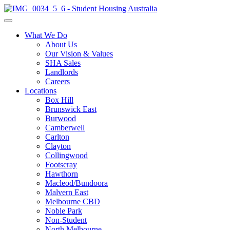
What We Do
About Us
Our Vision & Values
SHA Sales
Landlords
Careers
Locations
Box Hill
Brunswick East
Burwood
Camberwell
Carlton
Clayton
Collingwood
Footscray
Hawthorn
Macleod/Bundoora
Malvern East
Melbourne CBD
Noble Park
Non-Student
North Melbourne