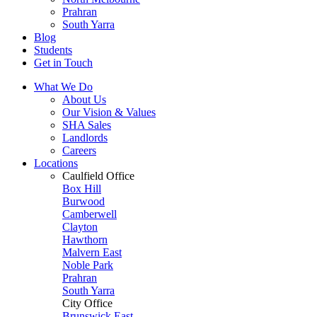
Prahran
South Yarra
Blog
Students
Get in Touch
What We Do
About Us
Our Vision & Values
SHA Sales
Landlords
Careers
Locations
Caulfield Office
Box Hill
Burwood
Camberwell
Clayton
Hawthorn
Malvern East
Noble Park
Prahran
South Yarra
City Office
Brunswick East