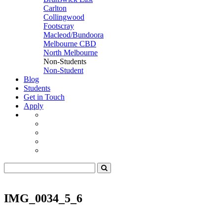
Carlton
Collingwood
Footscray
Macleod/Bundoora
Melbourne CBD
North Melbourne
Non-Students
Non-Student
Blog
Students
Get in Touch
Apply
IMG_0034_5_6