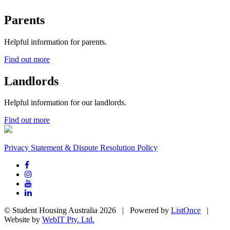
Parents
Helpful information for parents.
Find out more
Landlords
Helpful information for our landlords.
Find out more
Privacy Statement & Dispute Resolution Policy
© Student Housing Australia 2026 | Powered by
ListOnce
|
Website by
WebIT Pty. Ltd.