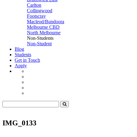
Carlton
Collingwood
Footscray
Macleod/Bundoora
Melbourne CBD
North Melbourne
Non-Students
Non-Student
Blog
Students
Get in Touch
Apply
IMG_0133