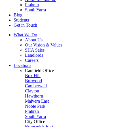
Prahran
South Yarra
Blog
Students
Get in Touch
What We Do
About Us
Our Vision & Values
SHA Sales
Landlords
Careers
Locations
Caulfield Office
Box Hill
Burwood
Camberwell
Clayton
Hawthorn
Malvern East
Noble Park
Prahran
South Yarra
City Office
Brunswick East