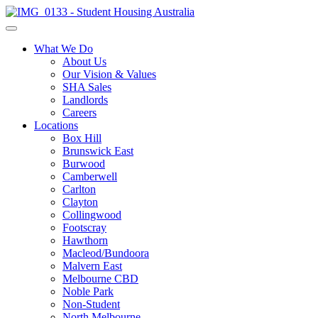
What We Do
About Us
Our Vision & Values
SHA Sales
Landlords
Careers
Locations
Box Hill
Brunswick East
Burwood
Camberwell
Carlton
Clayton
Collingwood
Footscray
Hawthorn
Macleod/Bundoora
Malvern East
Melbourne CBD
Noble Park
Non-Student
North Melbourne