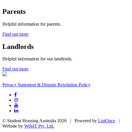
Parents
Helpful information for parents.
Find out more
Landlords
Helpful information for our landlords.
Find out more
Privacy Statement & Dispute Resolution Policy
© Student Housing Australia 2026 | Powered by
ListOnce
|
Website by
WebIT Pty. Ltd.