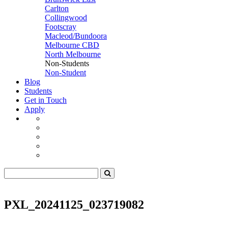
Carlton
Collingwood
Footscray
Macleod/Bundoora
Melbourne CBD
North Melbourne
Non-Students
Non-Student
Blog
Students
Get in Touch
Apply
PXL_20241125_023719082