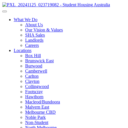
What We Do
About Us
Our Vision & Values
SHA Sales
Landlords
Careers
Locations
Box Hill
Brunswick East
Burwood
Camberwell
Carlton
Clayton
Collingwood
Footscray
Hawthorn
Macleod/Bundoora
Malvern East
Melbourne CBD
Noble Park
Non-Student
North Melbourne