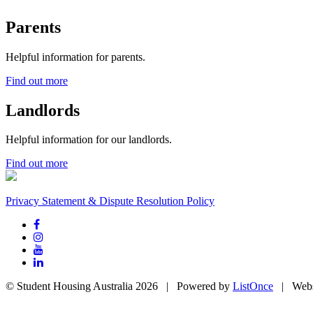
Parents
Helpful information for parents.
Find out more
Landlords
Helpful information for our landlords.
Find out more
Privacy Statement & Dispute Resolution Policy
© Student Housing Australia 2026 | Powered by
ListOnce
| Webs