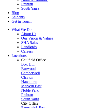
Prahran
South Yarra
Blog
Students
Get in Touch
What We Do
About Us
Our Vision & Values
SHA Sales
Landlords
Careers
Locations
Caulfield Office
Box Hill
Burwood
Camberwell
Clayton
Hawthorn
Malvern East
Noble Park
Prahran
South Yarra
City Office
Brunswick East