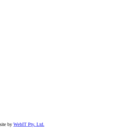
ite by
WebIT Pty. Ltd.